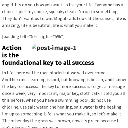
angel. It’s on you how you want to live your life. Everyone has a
choice. I pick my choice, squeaky clean. I’m up to something.
They don’t want us to win. Mogul talk. Look at the sunset, life is
amazing, life is beautiful, life is what you make it.
[padding left=”5%” right=”5%”]
Action
is the
foundational key to all success
In life there will be road blocks but we will over come it.
Another one. Learning is cool, but knowing is better, and I know
the key to success. The key to more success is to get a massage
once a week, very important, major key, cloth talk. I told you all
this before, when you have a swimming pool, do not use
chlorine, use salt water, the healing, salt water is the healing.
I’m up to something. Life is what you make it, so let’s make it.
The other day the grass was brown, now it’s green because I
ain’t give up. Never surrender.