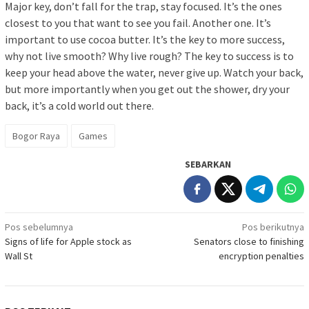
Major key, don’t fall for the trap, stay focused. It’s the ones
closest to you that want to see you fail. Another one. It’s
important to use cocoa butter. It’s the key to more success,
why not live smooth? Why live rough? The key to success is to
keep your head above the water, never give up. Watch your back,
but more importantly when you get out the shower, dry your
back, it’s a cold world out there.
Bogor Raya
Games
SEBARKAN
Navigasi
Pos sebelumnya
Pos berikutnya
Signs of life for Apple stock as
Senators close to finishing
pos
Wall St
encryption penalties