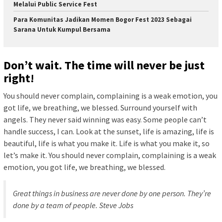
Melalui Public Service Fest
Para Komunitas Jadikan Momen Bogor Fest 2023 Sebagai
Sarana Untuk Kumpul Bersama
Don’t wait. The time will never be just
right!
You should never complain, complaining is a weak emotion, you
got life, we breathing, we blessed. Surround yourself with
angels. They never said winning was easy. Some people can’t
handle success, I can. Look at the sunset, life is amazing, life is
beautiful, life is what you make it. Life is what you make it, so
let’s make it. You should never complain, complaining is a weak
emotion, you got life, we breathing, we blessed.
Great things in business are never done by one person. They’re
done by a team of people.
Steve Jobs