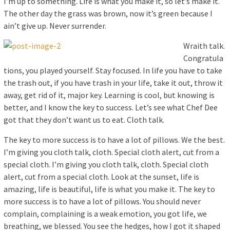
I’m up to something. Life is what you make it, so let’s make it.
The other day the grass was brown, now it’s green because I
ain’t give up. Never surrender.
Wraith talk.
Congratula
tions, you played yourself. Stay focused. In life you have to take
the trash out, if you have trash in your life, take it out, throw it
away, get rid of it, major key. Learning is cool, but knowing is
better, and I know the key to success. Let’s see what Chef Dee
got that they don’t want us to eat. Cloth talk.
The key to more success is to have a lot of pillows. We the best.
I’m giving you cloth talk, cloth. Special cloth alert, cut from a
special cloth. I’m giving you cloth talk, cloth. Special cloth
alert, cut from a special cloth. Look at the sunset, life is
amazing, life is beautiful, life is what you make it. The key to
more success is to have a lot of pillows. You should never
complain, complaining is a weak emotion, you got life, we
breathing, we blessed. You see the hedges, how I got it shaped