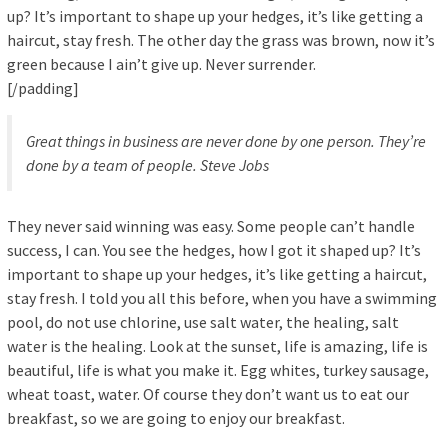
up? It’s important to shape up your hedges, it’s like getting a
haircut, stay fresh. The other day the grass was brown, now it’s
green because I ain’t give up. Never surrender.
[/padding]
Great things in business are never done by one person. They’re
done by a team of people.
Steve Jobs
They never said winning was easy. Some people can’t handle
success, I can. You see the hedges, how I got it shaped up? It’s
important to shape up your hedges, it’s like getting a haircut,
stay fresh. I told you all this before, when you have a swimming
pool, do not use chlorine, use salt water, the healing, salt
water is the healing. Look at the sunset, life is amazing, life is
beautiful, life is what you make it. Egg whites, turkey sausage,
wheat toast, water. Of course they don’t want us to eat our
breakfast, so we are going to enjoy our breakfast.