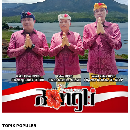
TOPIK POPULER