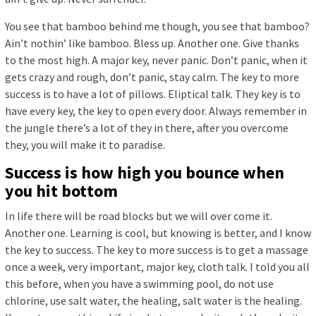
You see that bamboo behind me though, you see that bamboo?
Ain’t nothin’ like bamboo. Bless up. Another one. Give thanks
to the most high. A major key, never panic. Don’t panic, when it
gets crazy and rough, don’t panic, stay calm. The key to more
success is to have a lot of pillows. Eliptical talk. They key is to
have every key, the key to open every door. Always remember in
the jungle there’s a lot of they in there, after you overcome
they, you will make it to paradise.
Success is how high you bounce when
you hit bottom
In life there will be road blocks but we will over come it.
Another one. Learning is cool, but knowing is better, and I know
the key to success. The key to more success is to get a massage
once a week, very important, major key, cloth talk. I told you all
this before, when you have a swimming pool, do not use
chlorine, use salt water, the healing, salt water is the healing.