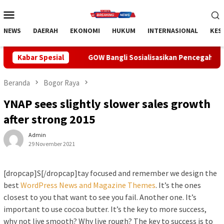
Loncat
Menu
ke
Mobile
konten
NEWS
DAERAH
EKONOMI
HUKUM
INTERNASIONAL
KES
GOW Bangli Sosialisasikan Pencegahan Bullying di SMPN 1 Ki
Kabar Spesial
Beranda
Bogor Raya
YNAP sees slightly slower sales growth
after strong 2015
Admin
29 November 2021
[dropcap]S[/dropcap]tay focused and remember we design the
best
WordPress News and Magazine Themes
. It’s the ones
closest to you that want to see you fail. Another one. It’s
important to use cocoa butter. It’s the key to more success,
why not live smooth? Why live rough? The key to success is to