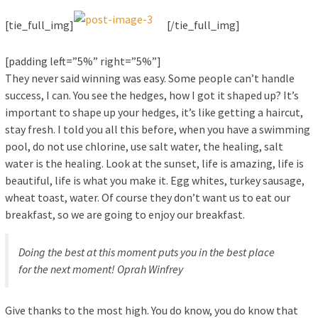
[tie_full_img]
[/tie_full_img]
[padding left=”5%” right=”5%”]
They never said winning was easy. Some people can’t handle
success, I can. You see the hedges, how I got it shaped up? It’s
important to shape up your hedges, it’s like getting a haircut,
stay fresh. I told you all this before, when you have a swimming
pool, do not use chlorine, use salt water, the healing, salt
water is the healing. Look at the sunset, life is amazing, life is
beautiful, life is what you make it. Egg whites, turkey sausage,
wheat toast, water. Of course they don’t want us to eat our
breakfast, so we are going to enjoy our breakfast.
Doing the best at this moment puts you in the best place
for the next moment!
Oprah Winfrey
Give thanks to the most high. You do know, you do know that