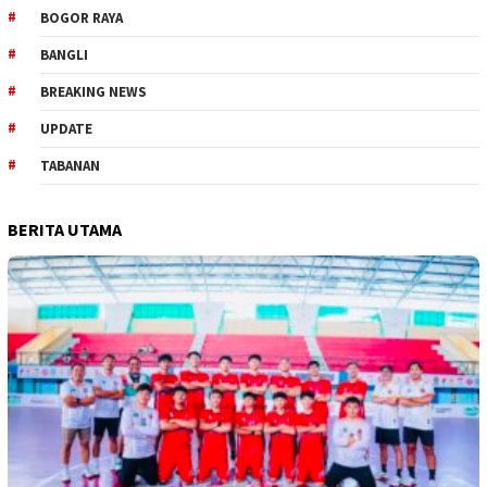
BOGOR RAYA
BANGLI
BREAKING NEWS
UPDATE
TABANAN
BERITA UTAMA