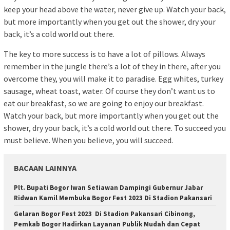
keep your head above the water, never give up. Watch your back,
but more importantly when you get out the shower, dry your
back, it’s a cold world out there.
The key to more success is to have a lot of pillows. Always
remember in the jungle there’s a lot of they in there, after you
overcome they, you will make it to paradise. Egg whites, turkey
sausage, wheat toast, water. Of course they don’t want us to
eat our breakfast, so we are going to enjoy our breakfast.
Watch your back, but more importantly when you get out the
shower, dry your back, it’s a cold world out there. To succeed you
must believe. When you believe, you will succeed.
BACAAN LAINNYA
Plt. Bupati Bogor Iwan Setiawan Dampingi Gubernur Jabar
Ridwan Kamil Membuka Bogor Fest 2023 Di Stadion Pakansari
Gelaran Bogor Fest 2023 Di Stadion Pakansari Cibinong,
Pemkab Bogor Hadirkan Layanan Publik Mudah dan Cepat