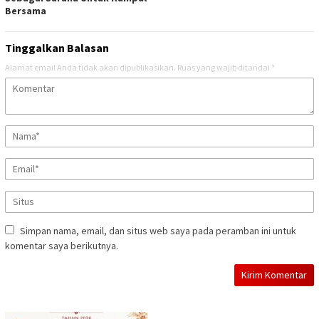
Bersama
Tinggalkan Balasan
Alamat email Anda tidak akan dipublikasikan.
Ruas yang wajib ditandai
*
Simpan nama, email, dan situs web saya pada peramban ini untuk
komentar saya berikutnya.