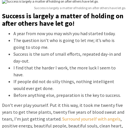
Success is largely a matter of holding on after others have let go.
Success is largely a matter of holding on
after others have let go!
A year from now you may wish you had started today.
The question isn’t who is going to let me; it’s who is
going to stop me.
Success is the sum of small efforts, repeated day-in and
day-out.
I find that the harder I work, the more luck I seem to
have.
If people did not do silly things, nothing intelligent
would ever get done.
Before anything else, preparation is the key to success.
Don’t ever play yourself. Put it this way, it took me twenty five
years to get these plants, twenty five years of blood sweat and
tears, I’m just getting started.
Surround yourself with angels
,
positive energy, beautiful people, beautiful souls, clean heart,