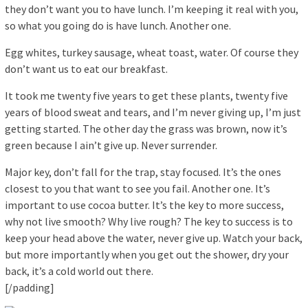
they don’t want you to have lunch. I’m keeping it real with you,
so what you going do is have lunch. Another one.
Egg whites, turkey sausage, wheat toast, water. Of course they
don’t want us to eat our breakfast.
It took me twenty five years to get these plants, twenty five
years of blood sweat and tears, and I’m never giving up, I’m just
getting started. The other day the grass was brown, now it’s
green because I ain’t give up. Never surrender.
Major key, don’t fall for the trap, stay focused. It’s the ones
closest to you that want to see you fail. Another one. It’s
important to use cocoa butter. It’s the key to more success,
why not live smooth? Why live rough? The key to success is to
keep your head above the water, never give up. Watch your back,
but more importantly when you get out the shower, dry your
back, it’s a cold world out there.
[/padding]