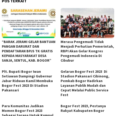
POS TERKAIT
“BARAK JERAMI GELAR BANTUAN
Merasa Pengemudi Tidak
PANGAN DARURAT DAN
Menjadi Perhatian Pemerintah,
PENDAFTARAN BPJS TK GRATIS
RBPI Akan Gelar Kongres
KEPADA MASYARAKAT DESA
Pengemudi Indonesia Di
SANJA, SENTUL, KAB. BOGOR”
Cibubur
Plt. Bupati Bogor Iwan
Gelaran Bogor Fest 2023 Di
Setiawan Dampingi Gubernur
Stadion Pakansari Cibinong,
Jabar Ridwan Kamil Membuka
Pemkab Bogor Hadirkan
Bogor Fest 2023 Di Stadion
Layanan Publik Mudah dan
Pakansari
Cepat Melalui Public Service
Fest
Para Komunitas Jadikan
Bogor Fest 2023, Pestanya
Momen Bogor Fest 2023
Rakyat Kabupaten Bogor
Sebagai Sarana Untuk Kumpul