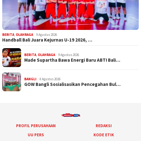
BERITA
,
OLAHRAGA
9 Agustus 2026
Handball Bali Juara Kejurnas U-19 2026, …
BERITA
,
OLAHRAGA
9 Agustus 2026
Made Supartha Bawa Energi Baru ABTI Bali…
BANGLI
8 Agustus 2026
GOW Bangli Sosialisasikan Pencegahan Bul…
PROFIL PERUSAHAAN
REDAKSI
UU PERS
KODE ETIK