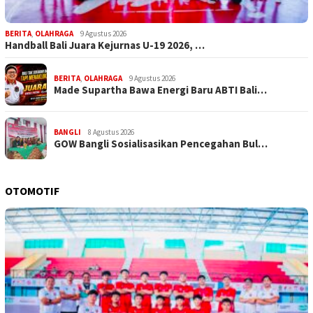
BERITA
,
OLAHRAGA
9 Agustus 2026
Handball Bali Juara Kejurnas U-19 2026, …
BERITA
,
OLAHRAGA
9 Agustus 2026
Made Supartha Bawa Energi Baru ABTI Bali…
BANGLI
8 Agustus 2026
GOW Bangli Sosialisasikan Pencegahan Bul…
OTOMOTIF