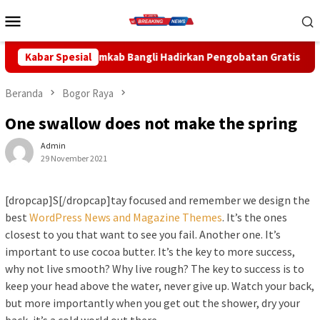
Loncat
Menu
ke
Mobile
konten
ngli Hadirkan Pengobatan Gratis di Empat Kecamatan Wujudkan 
Kabar Spesial
Beranda
Bogor Raya
One swallow does not make the spring
Admin
29 November 2021
[dropcap]S[/dropcap]tay focused and remember we design the
best
WordPress News and Magazine Themes
. It’s the ones
closest to you that want to see you fail. Another one. It’s
important to use cocoa butter. It’s the key to more success,
why not live smooth? Why live rough? The key to success is to
keep your head above the water, never give up. Watch your back,
but more importantly when you get out the shower, dry your