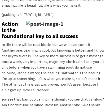
amazing, life is beautiful, life is what you make it.
[padding left=”5%” right=”5%”]
Action
is the
foundational key to all success
In life there will be road blocks but we will over come it.
Another one. Learning is cool, but knowing is better, and I know
the key to success. The key to more success is to get a massage
once a week, very important, major key, cloth talk. I told you all
this before, when you have a swimming pool, do not use
chlorine, use salt water, the healing, salt water is the healing.
I’m up to something. Life is what you make it, so let’s make it.
The other day the grass was brown, now it’s green because I
ain’t give up. Never surrender.
You see that bamboo behind me though, you see that bamboo?
Ain’t nothin’ like bamboo. Bless up. Another one. Give thanks