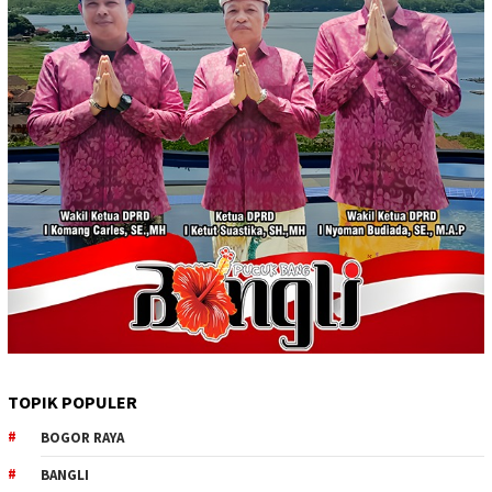
TOPIK POPULER
BOGOR RAYA
BANGLI