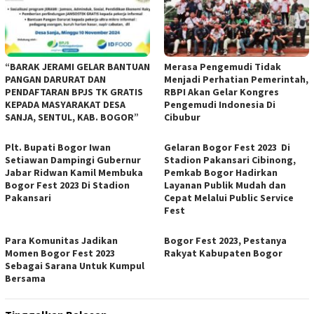
“BARAK JERAMI GELAR BANTUAN
Merasa Pengemudi Tidak
PANGAN DARURAT DAN
Menjadi Perhatian Pemerintah,
PENDAFTARAN BPJS TK GRATIS
RBPI Akan Gelar Kongres
KEPADA MASYARAKAT DESA
Pengemudi Indonesia Di
SANJA, SENTUL, KAB. BOGOR”
Cibubur
Plt. Bupati Bogor Iwan
Gelaran Bogor Fest 2023 Di
Setiawan Dampingi Gubernur
Stadion Pakansari Cibinong,
Jabar Ridwan Kamil Membuka
Pemkab Bogor Hadirkan
Bogor Fest 2023 Di Stadion
Layanan Publik Mudah dan
Pakansari
Cepat Melalui Public Service
Fest
Para Komunitas Jadikan
Bogor Fest 2023, Pestanya
Momen Bogor Fest 2023
Rakyat Kabupaten Bogor
Sebagai Sarana Untuk Kumpul
Bersama