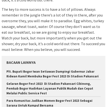
back, it’s a cold world out there.
The key to more success is to have a lot of pillows. Always
remember in the jungle there’s a lot of they in there, after you
overcome they, you will make it to paradise. Egg whites, turkey
sausage, wheat toast, water. Of course they don’t want us to
eat our breakfast, so we are going to enjoy our breakfast.
Watch your back, but more importantly when you get out the
shower, dry your back, it’s a cold world out there. To succeed you
must believe. When you believe, you will succeed.
BACAAN LAINNYA
Plt. Bupati Bogor Iwan Setiawan Dampingi Gubernur Jabar
Ridwan Kamil Membuka Bogor Fest 2023 Di Stadion Pakansari
Gelaran Bogor Fest 2023 Di Stadion Pakansari Cibinong,
Pemkab Bogor Hadirkan Layanan Publik Mudah dan Cepat
Melalui Public Service Fest
Para Komunitas Jadikan Momen Bogor Fest 2023 Sebagai
Sarana Untuk Kumpul Bersama