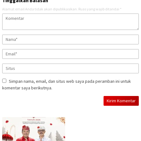
Tinggalkan Balasan
Alamat email Anda tidak akan dipublikasikan.
Ruas yang wajib ditandai
*
Simpan nama, email, dan situs web saya pada peramban ini untuk
komentar saya berikutnya.