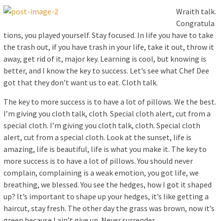
Wraith talk.
Congratula
tions, you played yourself. Stay focused. In life you have to take
the trash out, if you have trash in your life, take it out, throw it
away, get rid of it, major key. Learning is cool, but knowing is
better, and I know the key to success. Let’s see what Chef Dee
got that they don’t want us to eat. Cloth talk.
The key to more success is to have a lot of pillows. We the best.
I’m giving you cloth talk, cloth. Special cloth alert, cut from a
special cloth. I’m giving you cloth talk, cloth. Special cloth
alert, cut from a special cloth. Look at the sunset, life is
amazing, life is beautiful, life is what you make it. The key to
more success is to have a lot of pillows. You should never
complain, complaining is a weak emotion, you got life, we
breathing, we blessed. You see the hedges, how I got it shaped
up? It’s important to shape up your hedges, it’s like getting a
haircut, stay fresh. The other day the grass was brown, now it’s
green because I ain’t give up. Never surrender.