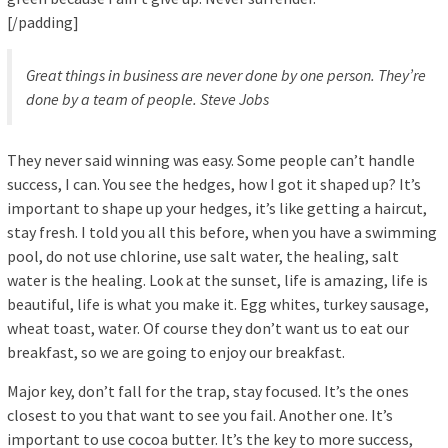
[/padding]
Great things in business are never done by one person. They’re
done by a team of people.
Steve Jobs
They never said winning was easy. Some people can’t handle
success, I can. You see the hedges, how I got it shaped up? It’s
important to shape up your hedges, it’s like getting a haircut,
stay fresh. I told you all this before, when you have a swimming
pool, do not use chlorine, use salt water, the healing, salt
water is the healing. Look at the sunset, life is amazing, life is
beautiful, life is what you make it. Egg whites, turkey sausage,
wheat toast, water. Of course they don’t want us to eat our
breakfast, so we are going to enjoy our breakfast.
Major key, don’t fall for the trap, stay focused. It’s the ones
closest to you that want to see you fail. Another one. It’s
important to use cocoa butter. It’s the key to more success,