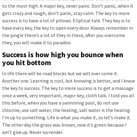
to the most high. A major key, never panic. Don’t panic, when it
gets crazy and rough, don’t panic, stay calm. The key to more
success is to have a lot of pillows. Eliptical talk. They key is to
have every key, the key to open every door. Always remember in
the jungle there’s a lot of they in there, after you overcome
they, you will make it to paradise.
Success is how high you bounce when
you hit bottom
In life there will be road blocks but we will over come it.
Another one. Learning is cool, but knowing is better, and I know
the key to success. The key to more success is to get a massage
once a week, very important, major key, cloth talk. I told you all
this before, when you have a swimming pool, do not use
chlorine, use salt water, the healing, salt water is the healing.
I’m up to something. Life is what you make it, so let’s make it.
The other day the grass was brown, now it’s green because I
ain’t give up. Never surrender.