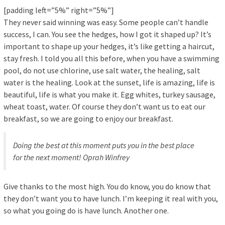
[padding left=”5%” right=”5%”]
They never said winning was easy. Some people can’t handle
success, I can. You see the hedges, how I got it shaped up? It’s
important to shape up your hedges, it’s like getting a haircut,
stay fresh. I told you all this before, when you have a swimming
pool, do not use chlorine, use salt water, the healing, salt
water is the healing. Look at the sunset, life is amazing, life is
beautiful, life is what you make it. Egg whites, turkey sausage,
wheat toast, water. Of course they don’t want us to eat our
breakfast, so we are going to enjoy our breakfast.
Doing the best at this moment puts you in the best place
for the next moment!
Oprah Winfrey
Give thanks to the most high. You do know, you do know that
they don’t want you to have lunch. I’m keeping it real with you,
so what you going do is have lunch. Another one.