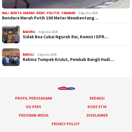
BALI
,
BERITA
,
DAERAH
,
NEWS
,
POLITIK
,
TABANAN
4 Agustus 2026
Bendera Merah Putih 100 Meter Membentang…
BADUNG
4 Agustus 2026
Sidak Bea Cukai Ngurah Rai, Komisi I DPR…
BANGLI
2 Agustus 2026
Rahina Tumpek Krulut, Pemkab Bangli Hadi…
PROFIL PERUSAHAAN
REDAKSI
UU PERS
KODE ETIK
PEDOMAN MEDIA
DISKLAIMER
PRIVACY POLICY