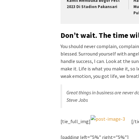
Kamil Membuka Bogor Fest
Ha
2023 Di Stadion Pakansari
Mu
Pu
Don’t wait. The time wil
You should never complain, complaini
blessed. Surround yourself with ange
handle success, I can. Look at the sunse
make it. Life is what you make it, so 
weak emotion, you got life, we breat
Great things in business are never 
Steve Jobs
[tie_full_img]
[/t
[padding left=”5%” right=”5%”]