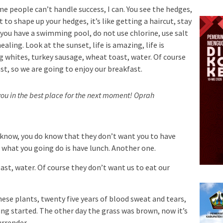
e people can’t handle success, I can. You see the hedges,
 to shape up your hedges, it’s like getting a haircut, stay
n you have a swimming pool, do not use chlorine, use salt
ealing. Look at the sunset, life is amazing, life is
Egg whites, turkey sausage, wheat toast, water. Of course
st, so we are going to enjoy our breakfast.
ou in the best place for the next moment!
Oprah
 know, you do know that they don’t want you to have
so what you going do is have lunch. Another one.
st, water. Of course they don’t want us to eat our
hese plants, twenty five years of blood sweat and tears,
ting started. The other day the grass was brown, now it’s
urrender.