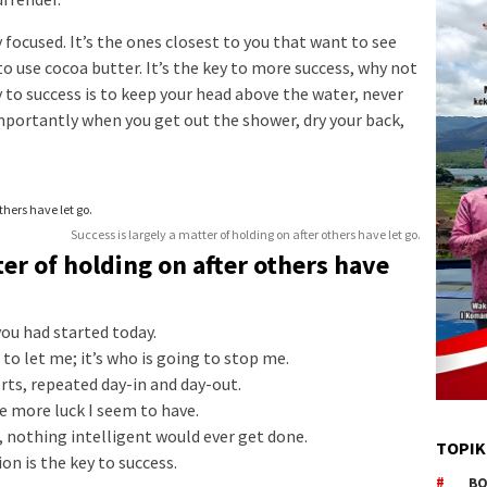
ay focused. It’s the ones closest to you that want to see
to use cocoa butter. It’s the key to more success, why not
 to success is to keep your head above the water, never
mportantly when you get out the shower, dry your back,
Success is largely a matter of holding on after others have let go.
ter of holding on after others have
ou had started today.
to let me; it’s who is going to stop me.
orts, repeated day-in and day-out.
he more luck I seem to have.
s, nothing intelligent would ever get done.
TOPIK
on is the key to success.
BO