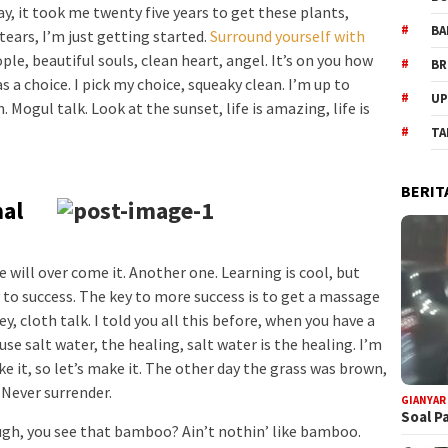
way, it took me twenty five years to get these plants,
BA
tears, I’m just getting started.
Surround yourself with
ople, beautiful souls, clean heart, angel. It’s on you how
BR
s a choice. I pick my choice, squeaky clean. I’m up to
UP
Mogul talk. Look at the sunset, life is amazing, life is
TA
BERIT
nal
we will over come it. Another one. Learning is cool, but
 to success. The key to more success is to get a massage
, cloth talk. I told you all this before, when you have a
se salt water, the healing, salt water is the healing. I’m
e it, so let’s make it. The other day the grass was brown,
. Never surrender.
GIANYAR
Soal P
h, you see that bamboo? Ain’t nothin’ like bamboo.