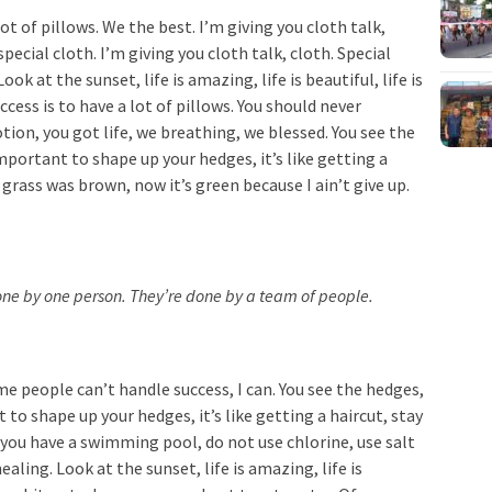
ot of pillows. We the best. I’m giving you cloth talk,
special cloth. I’m giving you cloth talk, cloth. Special
ook at the sunset, life is amazing, life is beautiful, life is
cess is to have a lot of pillows. You should never
ion, you got life, we breathing, we blessed. You see the
important to shape up your hedges, it’s like getting a
 grass was brown, now it’s green because I ain’t give up.
done by one person. They’re done by a team of people.
e people can’t handle success, I can. You see the hedges,
 to shape up your hedges, it’s like getting a haircut, stay
n you have a swimming pool, do not use chlorine, use salt
ealing. Look at the sunset, life is amazing, life is