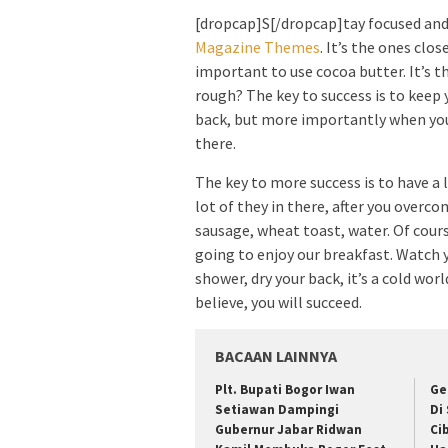
[dropcap]S[/dropcap]tay focused an
Magazine Themes
. It’s the ones clos
important to use cocoa butter. It’s t
rough? The key to success is to keep 
back, but more importantly when you g
there.
The key to more success is to have a 
lot of they in there, after you overco
sausage, wheat toast, water. Of cours
going to enjoy our breakfast. Watch
shower, dry your back, it’s a cold wo
believe, you will succeed.
BACAAN LAINNYA
Plt. Bupati Bogor Iwan
Ge
Setiawan Dampingi
Di
Gubernur Jabar Ridwan
Ci