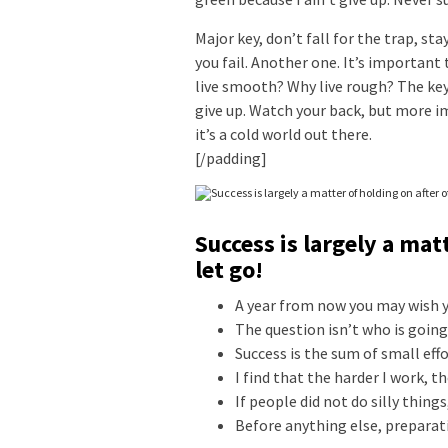
Major key, don’t fall for the trap, st
you fail. Another one. It’s important 
live smooth? Why live rough? The key
give up. Watch your back, but more i
it’s a cold world out there.
[/padding]
Success is largely a mat
let go!
A year from now you may wish y
The question isn’t who is going 
Success is the sum of small eff
I find that the harder I work, t
If people did not do silly thing
Before anything else, preparati