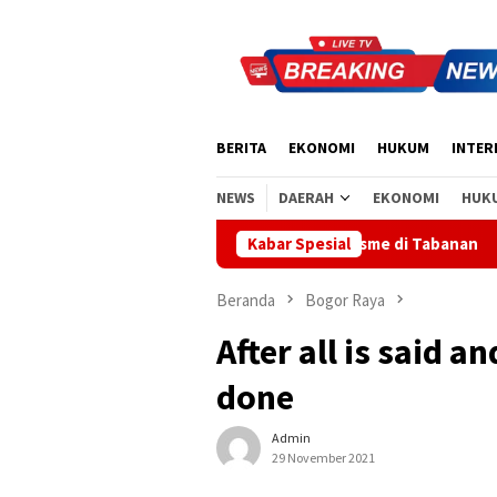
Loncat
ke
konten
BERITA
EKONOMI
HUKUM
INTER
NEWS
DAERAH
EKONOMI
HUK
kan Semangat Nasionalisme di Tabanan
Kabar Spesial
Sidak Bea Cukai 
Beranda
Bogor Raya
After all is said a
done
Admin
29 November 2021