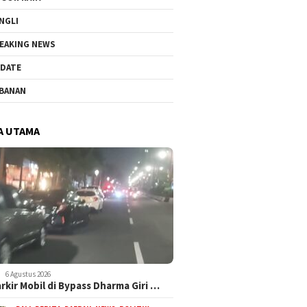
NGLI
EAKING NEWS
DATE
BANAN
A UTAMA
6 Agustus 2026
arkir Mobil di Bypass Dharma Giri …