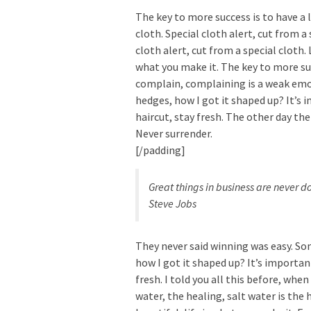
The key to more success is to have a l
cloth. Special cloth alert, cut from a 
cloth alert, cut from a special cloth. L
what you make it. The key to more suc
complain, complaining is a weak emot
hedges, how I got it shaped up? It’s 
haircut, stay fresh. The other day the
Never surrender.
[/padding]
Great things in business are never 
Steve Jobs
They never said winning was easy. Som
how I got it shaped up? It’s important
fresh. I told you all this before, whe
water, the healing, salt water is the h