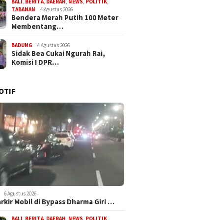
BALI
,
BERITA
,
DAERAH
,
NEWS
,
POLITIK
,
TABANAN
4 Agustus 2026
Bendera Merah Putih 100 Meter
Membentang…
BADUNG
4 Agustus 2026
Sidak Bea Cukai Ngurah Rai,
Komisi I DPR…
OTIF
6 Agustus 2026
arkir Mobil di Bypass Dharma Giri …
BALI
,
BERITA
,
DAERAH
,
NEWS
,
POLITIK
,