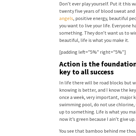
Don’t ever play yourself. Put it this 
twenty five years of blood sweat and 
angels
, positive energy, beautiful pe
you want to live your life. Everyone ha
something. They don’t want us to win. 
beautiful, life is what you make it.
[padding left=”5%” right=”5%”]
Action is the foundatio
key to all success
In life there will be road blocks but 
knowing is better, and I know the key
once a week, very important, major key
swimming pool, do not use chlorine, u
up to something. Life is what you mak
now it’s green because I ain’t give up
You see that bamboo behind me thoug