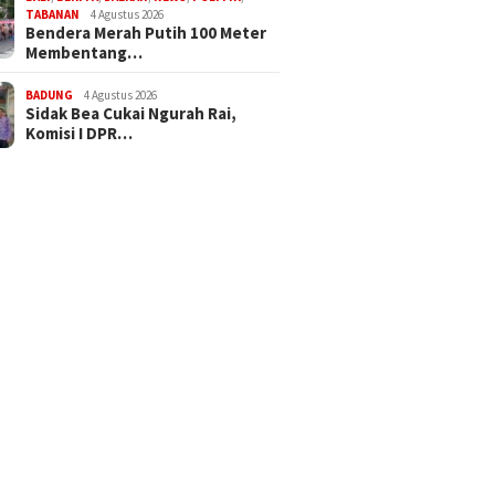
TABANAN
4 Agustus 2026
Bendera Merah Putih 100 Meter
Membentang…
BADUNG
4 Agustus 2026
Sidak Bea Cukai Ngurah Rai,
Komisi I DPR…