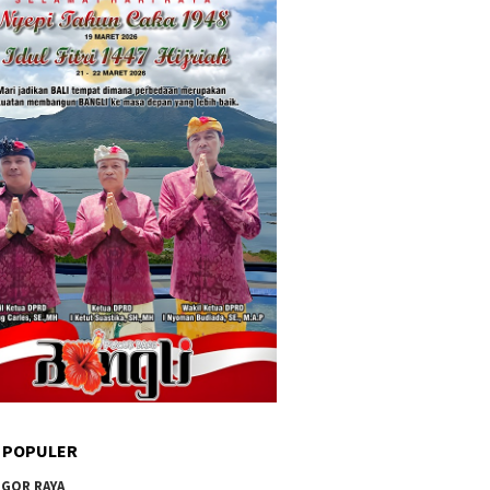
 POPULER
GOR RAYA