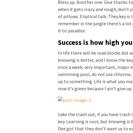
Bless up. Another one. Give thanks to
when it gets crazy and rough, don’t p
of pillows. Eliptical talk. They key is
remember in the jungle there’s a lot 
it to paradise.
Success is how high yo
In life there will be road blocks but 
knowing is better, and I know the key
once a week, very important, major key
swimming pool, do not use chlorine, u
up to something. Life is what you mak
now it’s green because I ain’t give up
take the trash out, if you have trash in
key. Learning is cool, but knowing is 
Dee got that they don’t want us to ea