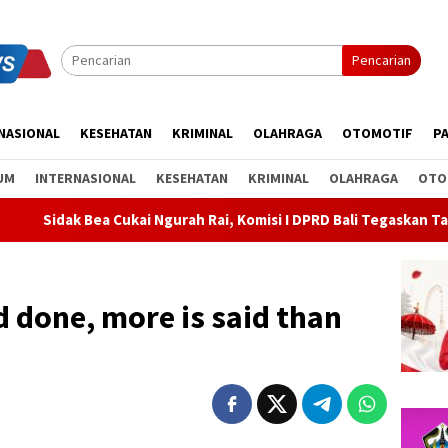
Pencarian
NASIONAL
KESEHATAN
KRIMINAL
OLAHRAGA
OTOMOTIF
PA
UM
INTERNASIONAL
KESEHATAN
KRIMINAL
OLAHRAGA
OTO
Ngurah Rai, Komisi I DPRD Bali Tegaskan Tak Ada Indikasi Penyal
nd done, more is said than