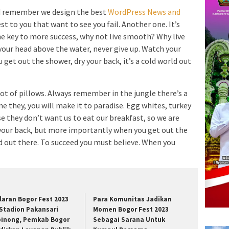
d remember we design the best
WordPress News and
est to you that want to see you fail. Another one. It’s
he key to more success, why not live smooth? Why live
your head above the water, never give up. Watch your
et out the shower, dry your back, it’s a cold world out
lot of pillows. Always remember in the jungle there’s a
me they, you will make it to paradise. Egg whites, turkey
e they don’t want us to eat our breakfast, so we are
 your back, but more importantly when you get out the
rld out there. To succeed you must believe. When you
laran Bogor Fest 2023
Para Komunitas Jadikan
 Stadion Pakansari
Momen Bogor Fest 2023
binong, Pemkab Bogor
Sebagai Sarana Untuk