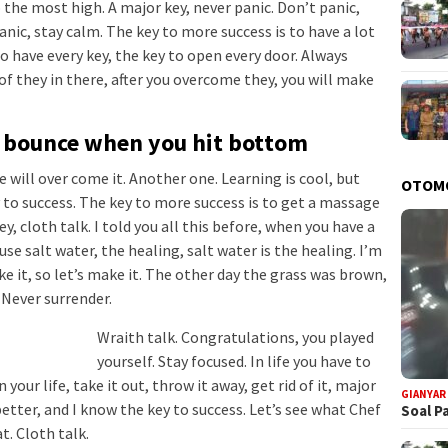
 the most high. A major key, never panic. Don’t panic,
anic, stay calm. The key to more success is to have a lot
 to have every key, the key to open every door. Always
of they in there, after you overcome they, you will make
u bounce when you hit bottom
we will over come it. Another one. Learning is cool, but
OTOM
 to success. The key to more success is to get a massage
, cloth talk. I told you all this before, when you have a
se salt water, the healing, salt water is the healing. I’m
e it, so let’s make it. The other day the grass was brown,
. Never surrender.
Wraith talk. Congratulations, you played
yourself. Stay focused. In life you have to
 your life, take it out, throw it away, get rid of it, major
GIANYAR
better, and I know the key to success. Let’s see what Chef
Soal P
t. Cloth talk.