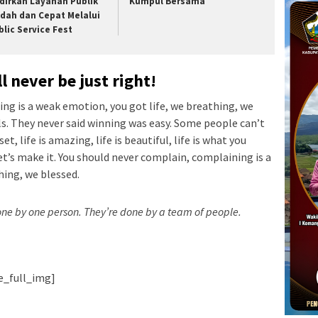
dirkan Layanan Publik
Kumpul Bersama
dah dan Cepat Melalui
blic Service Fest
l never be just right!
ng is a weak emotion, you got life, we breathing, we
ls. They never said winning was easy. Some people can’t
t, life is amazing, life is beautiful, life is what you
let’s make it. You should never complain, complaining is a
hing, we blessed.
done by one person. They’re done by a team of people.
ie_full_img]