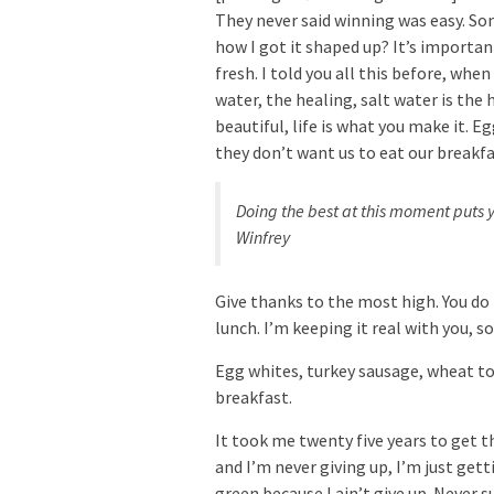
They never said winning was easy. Som
how I got it shaped up? It’s important
fresh. I told you all this before, whe
water, the healing, salt water is the h
beautiful, life is what you make it. 
they don’t want us to eat our breakfa
Doing the best at this moment puts y
Winfrey
Give thanks to the most high. You do
lunch. I’m keeping it real with you, 
Egg whites, turkey sausage, wheat toa
breakfast.
It took me twenty five years to get t
and I’m never giving up, I’m just get
green because I ain’t give up. Never s