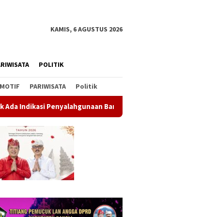
KAMIS, 6 AGUSTUS 2026
RIWISATA
POLITIK
MOTIF
PARIWISATA
Politik
ahgunaan Barang Sitaan
Rahina Tumpek Krulut, Pemkab Ba