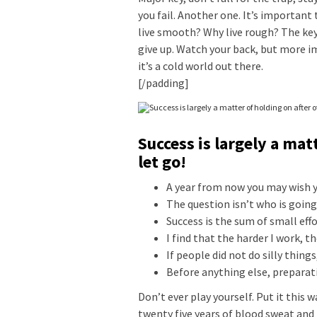
you fail. Another one. It’s important 
live smooth? Why live rough? The key
give up. Watch your back, but more i
it’s a cold world out there.
[/padding]
Success is largely a mat
let go!
A year from now you may wish y
The question isn’t who is going 
Success is the sum of small eff
I find that the harder I work, t
If people did not do silly thing
Before anything else, preparati
Don’t ever play yourself. Put it this 
twenty five years of blood sweat and 