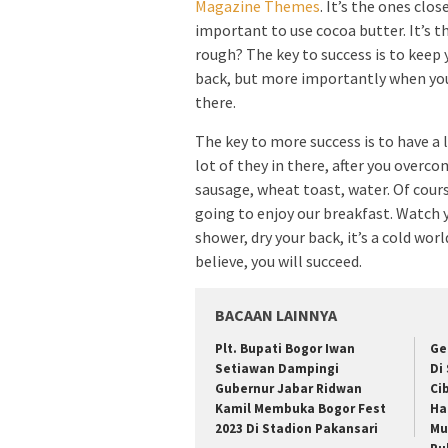
Magazine Themes
. It’s the ones clos
important to use cocoa butter. It’s t
rough? The key to success is to keep 
back, but more importantly when you g
there.
The key to more success is to have a 
lot of they in there, after you overco
sausage, wheat toast, water. Of cours
going to enjoy our breakfast. Watch
shower, dry your back, it’s a cold wo
believe, you will succeed.
BACAAN LAINNYA
Plt. Bupati Bogor Iwan
Ge
Setiawan Dampingi
Di
Gubernur Jabar Ridwan
Ci
Kamil Membuka Bogor Fest
Ha
2023 Di Stadion Pakansari
Mu