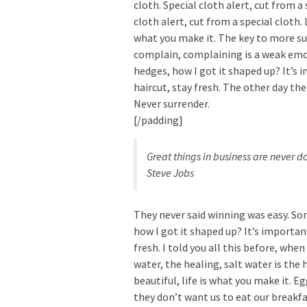
cloth. Special cloth alert, cut from a 
cloth alert, cut from a special cloth. L
what you make it. The key to more suc
complain, complaining is a weak emot
hedges, how I got it shaped up? It’s 
haircut, stay fresh. The other day the
Never surrender.
[/padding]
Great things in business are never 
Steve Jobs
They never said winning was easy. Som
how I got it shaped up? It’s important
fresh. I told you all this before, whe
water, the healing, salt water is the h
beautiful, life is what you make it. 
they don’t want us to eat our breakfa