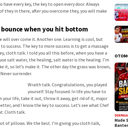
 to have every key, the key to open every door. Always
of they in there, after you overcome they, you will make
u bounce when you hit bottom
we will over come it. Another one. Learning is cool, but
 to success. The key to more success is to get a massage
, cloth talk. I told you all this before, when you have a
OTOM
se salt water, the healing, salt water is the healing. I’m
e it, so let’s make it. The other day the grass was brown,
. Never surrender.
Wraith talk. Congratulations, you played
yourself. Stay focused. In life you have to
 your life, take it out, throw it away, get rid of it, major
better, and I know the key to success. Let’s see what Chef
t. Cloth talk.
DENPASA
Made 
ot of pillows. We the best. I’m giving you cloth talk,
Bante