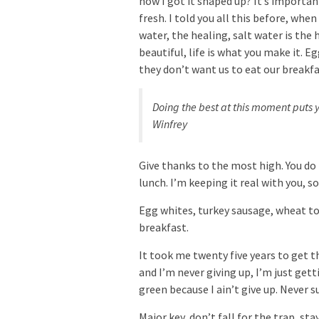
how I got it shaped up? It’s important
fresh. I told you all this before, whe
water, the healing, salt water is the h
beautiful, life is what you make it. 
they don’t want us to eat our breakfa
Doing the best at this moment puts y
Winfrey
Give thanks to the most high. You do
lunch. I’m keeping it real with you, 
Egg whites, turkey sausage, wheat toa
breakfast.
It took me twenty five years to get t
and I’m never giving up, I’m just get
green because I ain’t give up. Never s
Major key, don’t fall for the trap, st