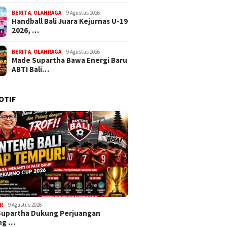
BERITA
,
OLAHRAGA
9 Agustus 2026
Handball Bali Juara Kejurnas U-19
2026, …
BERITA
,
OLAHRAGA
9 Agustus 2026
Made Supartha Bawa Energi Baru
ABTI Bali…
OTIF
R
9 Agustus 2026
Supartha Dukung Perjuangan
ng …