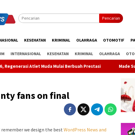
Pencarian
NASIONAL
KESEHATAN
KRIMINAL
OLAHRAGA
OTOMOTIF
PA
UM
INTERNASIONAL
KESEHATAN
KRIMINAL
OLAHRAGA
OTO
 Muda Mulai Berbuah Prestasi
Made Supartha Bawa Energi B
nty fans on final
d remember we design the best
WordPress News and