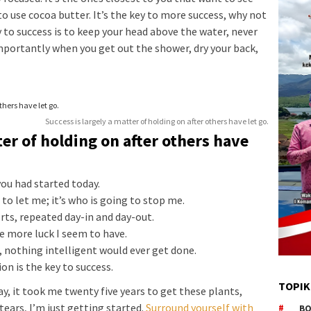
to use cocoa butter. It’s the key to more success, why not
 to success is to keep your head above the water, never
mportantly when you get out the shower, dry your back,
Success is largely a matter of holding on after others have let go.
ter of holding on after others have
ou had started today.
to let me; it’s who is going to stop me.
orts, repeated day-in and day-out.
he more luck I seem to have.
s, nothing intelligent would ever get done.
on is the key to success.
TOPIK
way, it took me twenty five years to get these plants,
tears, I’m just getting started.
Surround yourself with
BO