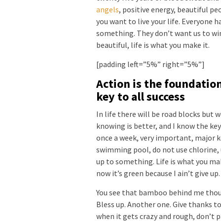
angels
, positive energy, beautiful pe
you want to live your life. Everyone ha
something. They don’t want us to win. 
beautiful, life is what you make it.
[padding left=”5%” right=”5%”]
Action is the foundatio
key to all success
In life there will be road blocks but 
knowing is better, and I know the key
once a week, very important, major key
swimming pool, do not use chlorine, u
up to something. Life is what you mak
now it’s green because I ain’t give up
You see that bamboo behind me thoug
Bless up. Another one. Give thanks to
when it gets crazy and rough, don’t p