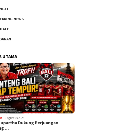
NGLI
EAKING NEWS
DATE
BANAN
A UTAMA
R
9 Agustus 2026
Supartha Dukung Perjuangan
ng …