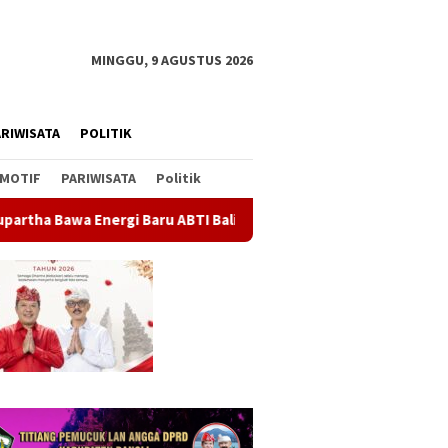
MINGGU, 9 AGUSTUS 2026
RIWISATA
POLITIK
MOTIF
PARIWISATA
Politik
aru ABTI Bali, Tim U-19 Putra Sabet Juara 1 Kejurnas 2026