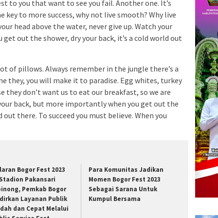
est to you that want to see you fail. Another one. It’s
he key to more success, why not live smooth? Why live
your head above the water, never give up. Watch your
et out the shower, dry your back, it’s a cold world out
lot of pillows. Always remember in the jungle there’s a
me they, you will make it to paradise. Egg whites, turkey
e they don’t want us to eat our breakfast, so we are
 your back, but more importantly when you get out the
rld out there. To succeed you must believe. When you
laran Bogor Fest 2023
Para Komunitas Jadikan
 Stadion Pakansari
Momen Bogor Fest 2023
binong, Pemkab Bogor
Sebagai Sarana Untuk
dirkan Layanan Publik
Kumpul Bersama
dah dan Cepat Melalui