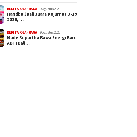
BERITA
,
OLAHRAGA
9 Agustus 2026
Handball Bali Juara Kejurnas U-19
2026, …
BERITA
,
OLAHRAGA
9 Agustus 2026
Made Supartha Bawa Energi Baru
ABTI Bali…