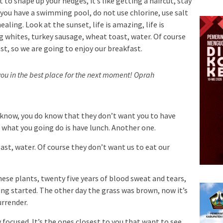
 to shape up your hedges, it’s like getting a haircut, stay
n you have a swimming pool, do not use chlorine, use salt
ealing. Look at the sunset, life is amazing, life is
Egg whites, turkey sausage, wheat toast, water. Of course
st, so we are going to enjoy our breakfast.
ou in the best place for the next moment!
Oprah
 know, you do know that they don’t want you to have
so what you going do is have lunch. Another one.
st, water. Of course they don’t want us to eat our
hese plants, twenty five years of blood sweat and tears,
ting started. The other day the grass was brown, now it’s
urrender.
ay focused. It’s the ones closest to you that want to see