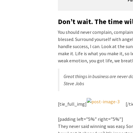
Pu
Don’t wait. The time wil
You should never complain, complaini
blessed. Surround yourself with ange
handle success, I can. Look at the sunse
make it. Life is what you make it, so 
weak emotion, you got life, we breat
Great things in business are never 
Steve Jobs
[tie_full_img]
[/t
[padding left=”5%” right=”5%”]
They never said winning was easy. Som