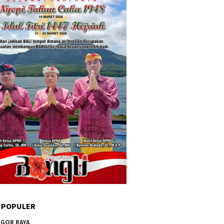
 POPULER
GOR RAYA