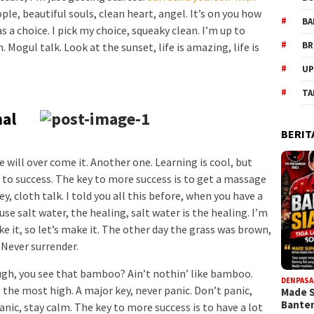
ople, beautiful souls, clean heart, angel. It’s on you how
BA
s a choice. I pick my choice, squeaky clean. I’m up to
BR
Mogul talk. Look at the sunset, life is amazing, life is
UP
TA
nal
BERIT
we will over come it. Another one. Learning is cool, but
 to success. The key to more success is to get a massage
, cloth talk. I told you all this before, when you have a
se salt water, the healing, salt water is the healing. I’m
e it, so let’s make it. The other day the grass was brown,
. Never surrender.
h, you see that bamboo? Ain’t nothin’ like bamboo.
DENPASA
 the most high. A major key, never panic. Don’t panic,
Made 
Bante
anic, stay calm. The key to more success is to have a lot