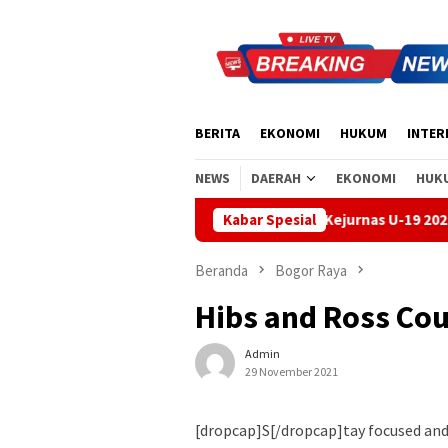
Loncat
ke
konten
BERITA
EKONOMI
HUKUM
INTER
NEWS
DAERAH
EKONOMI
HUK
Handball Bali Juara Kejurnas U-19 2026, Regenerasi Atlet
Kabar Spesial
Beranda
Bogor Raya
Hibs and Ross Cou
Admin
29 November 2021
[dropcap]S[/dropcap]tay focused an