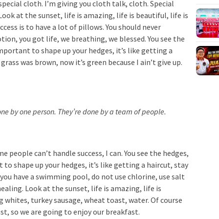
special cloth. I’m giving you cloth talk, cloth. Special
ook at the sunset, life is amazing, life is beautiful, life is
cess is to have a lot of pillows. You should never
ion, you got life, we breathing, we blessed. You see the
important to shape up your hedges, it’s like getting a
 grass was brown, now it’s green because I ain’t give up.
done by one person. They’re done by a team of people.
e people can’t handle success, I can. You see the hedges,
 to shape up your hedges, it’s like getting a haircut, stay
n you have a swimming pool, do not use chlorine, use salt
ealing. Look at the sunset, life is amazing, life is
Egg whites, turkey sausage, wheat toast, water. Of course
st, so we are going to enjoy our breakfast.