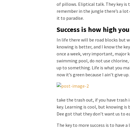
of pillows. Eliptical talk. They key is
remember in the jungle there’s a lot 
it to paradise.
Success is how high yo
In life there will be road blocks but 
knowing is better, and I know the key
once a week, very important, major key
swimming pool, do not use chlorine, u
up to something. Life is what you mak
now it’s green because I ain’t give up
take the trash out, if you have trash in
key. Learning is cool, but knowing is 
Dee got that they don’t want us to ea
The key to more success is to have a l