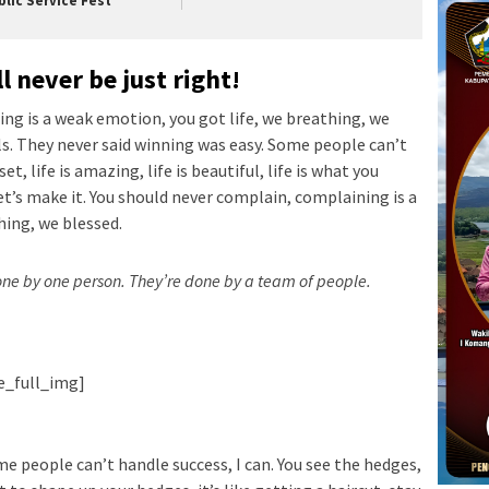
blic Service Fest
l never be just right!
ng is a weak emotion, you got life, we breathing, we
ls. They never said winning was easy. Some people can’t
t, life is amazing, life is beautiful, life is what you
let’s make it. You should never complain, complaining is a
hing, we blessed.
done by one person. They’re done by a team of people.
ie_full_img]
e people can’t handle success, I can. You see the hedges,