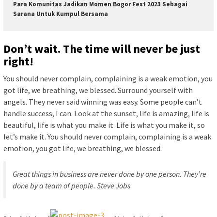
Para Komunitas Jadikan Momen Bogor Fest 2023 Sebagai
Sarana Untuk Kumpul Bersama
Don’t wait. The time will never be just
right!
You should never complain, complaining is a weak emotion, you
got life, we breathing, we blessed. Surround yourself with
angels. They never said winning was easy. Some people can’t
handle success, I can. Look at the sunset, life is amazing, life is
beautiful, life is what you make it. Life is what you make it, so
let’s make it. You should never complain, complaining is a weak
emotion, you got life, we breathing, we blessed.
Great things in business are never done by one person. They’re
done by a team of people.
Steve Jobs