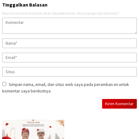
Tinggalkan Balasan
Alamat email Anda tidak akan dipublikasikan.
Ruas yang wajib ditandai
*
Simpan nama, email, dan situs web saya pada peramban ini untuk
komentar saya berikutnya.