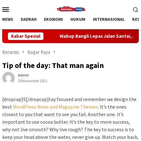
Loncat
Menu
ke
Mobile
konten
NEWS
DAERAH
EKONOMI
HUKUM
INTERNASIONAL
KES
Wabup Bangli Lepas Jalan Santai, Awali Rangkaian Peringa
Kabar Spesial
Beranda
Bogor Raya
Tip of the day: That man again
Admin
29 November 2021
[dropcap]S[/dropcap]tay focused and remember we design the
best
WordPress News and Magazine Themes
. It’s the ones
closest to you that want to see you fail. Another one. It’s
important to use cocoa butter. It’s the key to more success,
why not live smooth? Why live rough? The key to success is to
keep your head above the water, never give up. Watch your back,