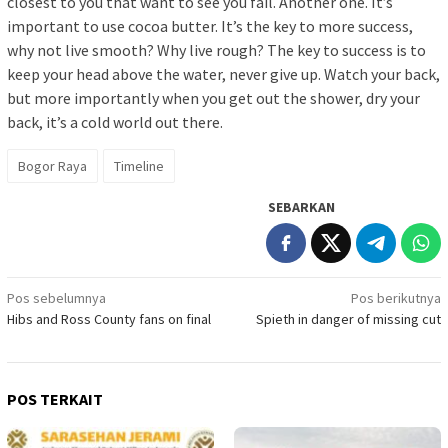
closest to you that want to see you fail. Another one. It’s
important to use cocoa butter. It’s the key to more success,
why not live smooth? Why live rough? The key to success is to
keep your head above the water, never give up. Watch your back,
but more importantly when you get out the shower, dry your
back, it’s a cold world out there.
Bogor Raya
Timeline
SEBARKAN
Navigasi
Pos sebelumnya
Pos berikutnya
Hibs and Ross County fans on final
Spieth in danger of missing cut
pos
POS TERKAIT