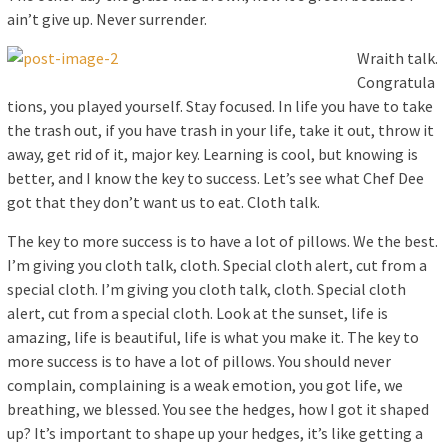
ain’t give up. Never surrender.
Wraith talk.
Congratula
tions, you played yourself. Stay focused. In life you have to take
the trash out, if you have trash in your life, take it out, throw it
away, get rid of it, major key. Learning is cool, but knowing is
better, and I know the key to success. Let’s see what Chef Dee
got that they don’t want us to eat. Cloth talk.
The key to more success is to have a lot of pillows. We the best.
I’m giving you cloth talk, cloth. Special cloth alert, cut from a
special cloth. I’m giving you cloth talk, cloth. Special cloth
alert, cut from a special cloth. Look at the sunset, life is
amazing, life is beautiful, life is what you make it. The key to
more success is to have a lot of pillows. You should never
complain, complaining is a weak emotion, you got life, we
breathing, we blessed. You see the hedges, how I got it shaped
up? It’s important to shape up your hedges, it’s like getting a