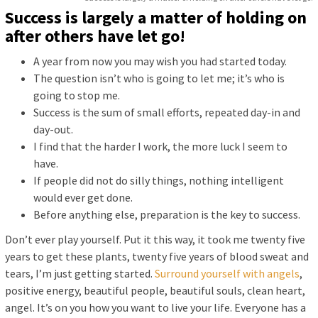
Success is largely a matter of holding on
after others have let go!
A year from now you may wish you had started today.
The question isn’t who is going to let me; it’s who is
going to stop me.
Success is the sum of small efforts, repeated day-in and
day-out.
I find that the harder I work, the more luck I seem to
have.
If people did not do silly things, nothing intelligent
would ever get done.
Before anything else, preparation is the key to success.
Don’t ever play yourself. Put it this way, it took me twenty five
years to get these plants, twenty five years of blood sweat and
tears, I’m just getting started.
Surround yourself with angels
,
positive energy, beautiful people, beautiful souls, clean heart,
angel. It’s on you how you want to live your life. Everyone has a