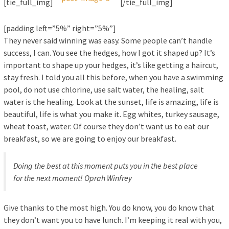
[tie_full_img]
[/tie_full_img]
[padding left=”5%” right=”5%”]
They never said winning was easy. Some people can’t handle
success, I can. You see the hedges, how I got it shaped up? It’s
important to shape up your hedges, it’s like getting a haircut,
stay fresh. I told you all this before, when you have a swimming
pool, do not use chlorine, use salt water, the healing, salt
water is the healing. Look at the sunset, life is amazing, life is
beautiful, life is what you make it. Egg whites, turkey sausage,
wheat toast, water. Of course they don’t want us to eat our
breakfast, so we are going to enjoy our breakfast.
Doing the best at this moment puts you in the best place
for the next moment!
Oprah Winfrey
Give thanks to the most high. You do know, you do know that
they don’t want you to have lunch. I’m keeping it real with you,