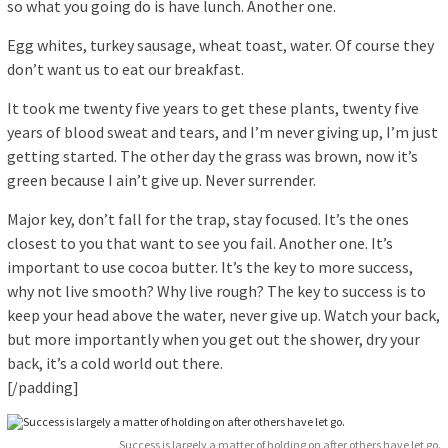
so what you going do is have lunch. Another one.
Egg whites, turkey sausage, wheat toast, water. Of course they
don’t want us to eat our breakfast.
It took me twenty five years to get these plants, twenty five
years of blood sweat and tears, and I’m never giving up, I’m just
getting started. The other day the grass was brown, now it’s
green because I ain’t give up. Never surrender.
Major key, don’t fall for the trap, stay focused. It’s the ones
closest to you that want to see you fail. Another one. It’s
important to use cocoa butter. It’s the key to more success,
why not live smooth? Why live rough? The key to success is to
keep your head above the water, never give up. Watch your back,
but more importantly when you get out the shower, dry your
back, it’s a cold world out there.
[/padding]
Success is largely a matter of holding on after others have let go.