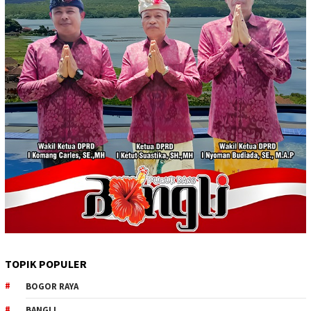
TOPIK POPULER
BOGOR RAYA
BANGLI