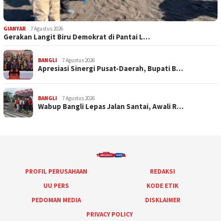
GIANYAR
7 Agustus 2026
Gerakan Langit Biru Demokrat di Pantai L…
BANGLI
7 Agustus 2026
Apresiasi Sinergi Pusat-Daerah, Bupati B…
BANGLI
7 Agustus 2026
Wabup Bangli Lepas Jalan Santai, Awali R…
PROFIL PERUSAHAAN
REDAKSI
UU PERS
KODE ETIK
PEDOMAN MEDIA
DISKLAIMER
PRIVACY POLICY