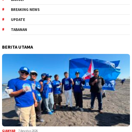
BREAKING NEWS
UPDATE
TABANAN
BERITA UTAMA
GIANYAR
7 Agustus 2026