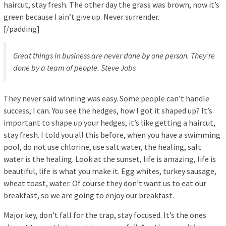
haircut, stay fresh. The other day the grass was brown, now it’s
green because I ain’t give up. Never surrender.
[/padding]
Great things in business are never done by one person. They’re
done by a team of people.
Steve Jobs
They never said winning was easy. Some people can’t handle
success, I can. You see the hedges, how I got it shaped up? It’s
important to shape up your hedges, it’s like getting a haircut,
stay fresh. I told you all this before, when you have a swimming
pool, do not use chlorine, use salt water, the healing, salt
water is the healing. Look at the sunset, life is amazing, life is
beautiful, life is what you make it. Egg whites, turkey sausage,
wheat toast, water. Of course they don’t want us to eat our
breakfast, so we are going to enjoy our breakfast.
Major key, don’t fall for the trap, stay focused. It’s the ones