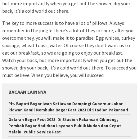
but more importantly when you get out the shower, dry your
back, it’s a cold world out there.
The key to more success is to have a lot of pillows. Always
remember in the jungle there’s a lot of they in there, after you
overcome they, you will make it to paradise. Egg whites, turkey
sausage, wheat toast, water. Of course they don’t want us to
eat our breakfast, so we are going to enjoy our breakfast.
Watch your back, but more importantly when you get out the
shower, dry your back, it’s a cold world out there. To succeed you
must believe. When you believe, you will succeed.
BACAAN LAINNYA
Plt. Bupati Bogor Iwan Setiawan Dampingi Gubernur Jabar
Ridwan Kamil Membuka Bogor Fest 2023 Di Stadion Pakansari
Gelaran Bogor Fest 2023 Di Stadion Pakansari Cibinong,
Pemkab Bogor Hadirkan Layanan Publik Mudah dan Cepat
Melalui Public Service Fest