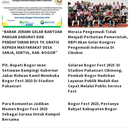
“BARAK JERAMI GELAR BANTUAN
Merasa Pengemudi Tidak
PANGAN DARURAT DAN
Menjadi Perhatian Pemerintah,
PENDAFTARAN BPJS TK GRATIS
RBPI Akan Gelar Kongres
KEPADA MASYARAKAT DESA
Pengemudi Indonesia Di
SANJA, SENTUL, KAB. BOGOR”
Cibubur
Plt. Bupati Bogor Iwan
Gelaran Bogor Fest 2023 Di
Setiawan Dampingi Gubernur
Stadion Pakansari Cibinong,
Jabar Ridwan Kamil Membuka
Pemkab Bogor Hadirkan
Bogor Fest 2023 Di Stadion
Layanan Publik Mudah dan
Pakansari
Cepat Melalui Public Service
Fest
Para Komunitas Jadikan
Bogor Fest 2023, Pestanya
Momen Bogor Fest 2023
Rakyat Kabupaten Bogor
Sebagai Sarana Untuk Kumpul
Bersama