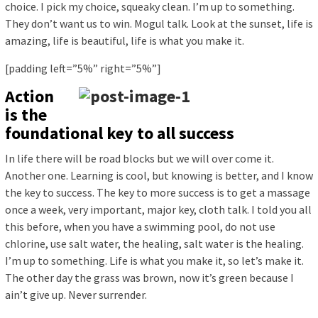
choice. I pick my choice, squeaky clean. I’m up to something.
They don’t want us to win. Mogul talk. Look at the sunset, life is
amazing, life is beautiful, life is what you make it.
[padding left=”5%” right=”5%”]
Action
is the
foundational key to all success
In life there will be road blocks but we will over come it.
Another one. Learning is cool, but knowing is better, and I know
the key to success. The key to more success is to get a massage
once a week, very important, major key, cloth talk. I told you all
this before, when you have a swimming pool, do not use
chlorine, use salt water, the healing, salt water is the healing.
I’m up to something. Life is what you make it, so let’s make it.
The other day the grass was brown, now it’s green because I
ain’t give up. Never surrender.