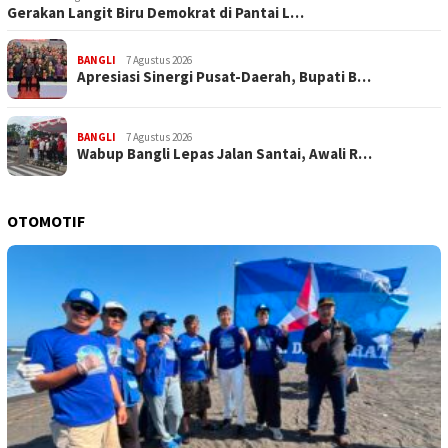
Gerakan Langit Biru Demokrat di Pantai L…
BANGLI
7 Agustus 2026
Apresiasi Sinergi Pusat-Daerah, Bupati B…
BANGLI
7 Agustus 2026
Wabup Bangli Lepas Jalan Santai, Awali R…
OTOMOTIF