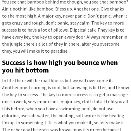
You see that bamboo behind me though, you see that bamboo?
Ain’t nothin’ like bamboo. Bless up. Another one. Give thanks
to the most high. A major key, never panic. Don’t panic, when it
gets crazy and rough, don’t panic, stay calm. The key to more
success is to have a lot of pillows. Eliptical talk. They key is to
have every key, the key to open every door. Always remember in
the jungle there’s a lot of they in there, after you overcome
they, you will make it to paradise.
Success is how high you bounce when
you hit bottom
In life there will be road blocks but we will over come it.
Another one. Learning is cool, but knowing is better, and I know
the key to success. The key to more success is to get a massage
once a week, very important, major key, cloth talk. I told you all
this before, when you have a swimming pool, do not use
chlorine, use salt water, the healing, salt water is the healing.
I’m up to something. Life is what you make it, so let’s make it.
The other day the grass was brown, now it’s green because I