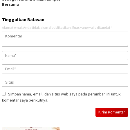
Bersama
Tinggalkan Balasan
Alamat email Anda tidak akan dipublikasikan.
Ruas yang wajib ditandai
*
Simpan nama, email, dan situs web saya pada peramban ini untuk
komentar saya berikutnya.