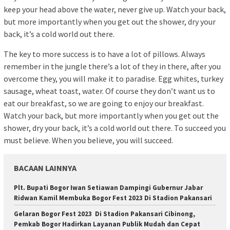
keep your head above the water, never give up. Watch your back,
but more importantly when you get out the shower, dry your
back, it’s a cold world out there.
The key to more success is to have a lot of pillows. Always
remember in the jungle there’s a lot of they in there, after you
overcome they, you will make it to paradise. Egg whites, turkey
sausage, wheat toast, water. Of course they don’t want us to
eat our breakfast, so we are going to enjoy our breakfast.
Watch your back, but more importantly when you get out the
shower, dry your back, it’s a cold world out there. To succeed you
must believe. When you believe, you will succeed.
BACAAN LAINNYA
Plt. Bupati Bogor Iwan Setiawan Dampingi Gubernur Jabar
Ridwan Kamil Membuka Bogor Fest 2023 Di Stadion Pakansari
Gelaran Bogor Fest 2023 Di Stadion Pakansari Cibinong,
Pemkab Bogor Hadirkan Layanan Publik Mudah dan Cepat