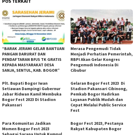
POS TERKAIT
“BARAK JERAMI GELAR BANTUAN
Merasa Pengemudi Tidak
PANGAN DARURAT DAN
Menjadi Perhatian Pemerintah,
PENDAFTARAN BPJS TK GRATIS
RBPI Akan Gelar Kongres
KEPADA MASYARAKAT DESA
Pengemudi Indonesia Di
SANJA, SENTUL, KAB. BOGOR”
Cibubur
Plt. Bupati Bogor Iwan
Gelaran Bogor Fest 2023 Di
Setiawan Dampingi Gubernur
Stadion Pakansari Cibinong,
Jabar Ridwan Kamil Membuka
Pemkab Bogor Hadirkan
Bogor Fest 2023 Di Stadion
Layanan Publik Mudah dan
Pakansari
Cepat Melalui Public Service
Fest
Para Komunitas Jadikan
Bogor Fest 2023, Pestanya
Momen Bogor Fest 2023
Rakyat Kabupaten Bogor
Sebagai Sarana Untuk Kumpul