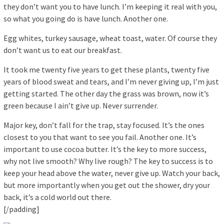
they don’t want you to have lunch. I’m keeping it real with you,
so what you going do is have lunch. Another one.
Egg whites, turkey sausage, wheat toast, water. Of course they
don’t want us to eat our breakfast.
It took me twenty five years to get these plants, twenty five
years of blood sweat and tears, and I’m never giving up, I’m just
getting started. The other day the grass was brown, now it’s
green because I ain’t give up. Never surrender.
Major key, don’t fall for the trap, stay focused. It’s the ones
closest to you that want to see you fail. Another one. It’s
important to use cocoa butter. It’s the key to more success,
why not live smooth? Why live rough? The key to success is to
keep your head above the water, never give up. Watch your back,
but more importantly when you get out the shower, dry your
back, it’s a cold world out there.
[/padding]