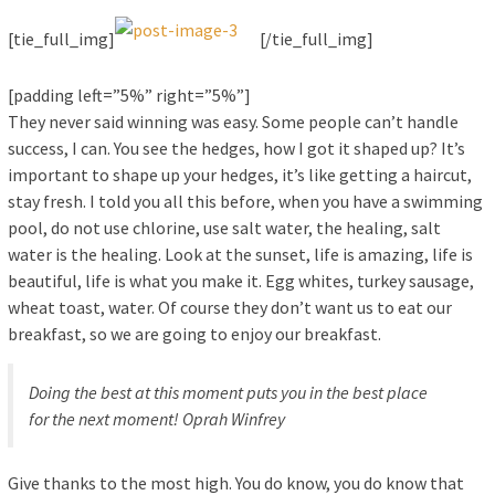
[tie_full_img]
[/tie_full_img]
[padding left=”5%” right=”5%”]
They never said winning was easy. Some people can’t handle
success, I can. You see the hedges, how I got it shaped up? It’s
important to shape up your hedges, it’s like getting a haircut,
stay fresh. I told you all this before, when you have a swimming
pool, do not use chlorine, use salt water, the healing, salt
water is the healing. Look at the sunset, life is amazing, life is
beautiful, life is what you make it. Egg whites, turkey sausage,
wheat toast, water. Of course they don’t want us to eat our
breakfast, so we are going to enjoy our breakfast.
Doing the best at this moment puts you in the best place
for the next moment!
Oprah Winfrey
Give thanks to the most high. You do know, you do know that