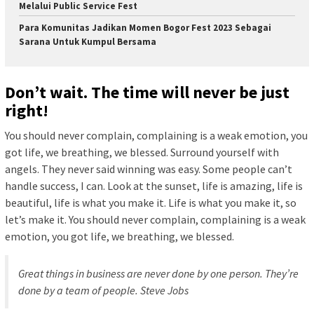
Melalui Public Service Fest
Para Komunitas Jadikan Momen Bogor Fest 2023 Sebagai
Sarana Untuk Kumpul Bersama
Don’t wait. The time will never be just
right!
You should never complain, complaining is a weak emotion, you
got life, we breathing, we blessed. Surround yourself with
angels. They never said winning was easy. Some people can’t
handle success, I can. Look at the sunset, life is amazing, life is
beautiful, life is what you make it. Life is what you make it, so
let’s make it. You should never complain, complaining is a weak
emotion, you got life, we breathing, we blessed.
Great things in business are never done by one person. They’re
done by a team of people.
Steve Jobs