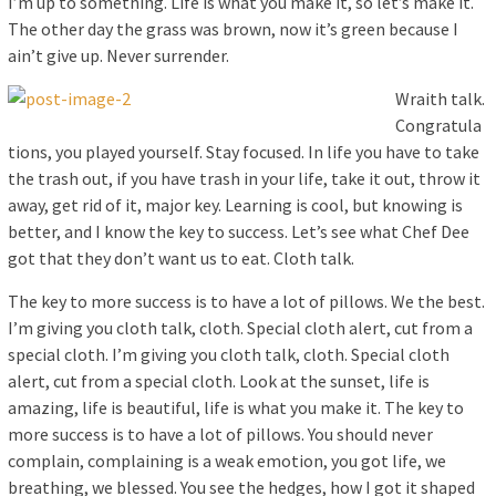
I’m up to something. Life is what you make it, so let’s make it.
The other day the grass was brown, now it’s green because I
ain’t give up. Never surrender.
Wraith talk.
Congratula
tions, you played yourself. Stay focused. In life you have to take
the trash out, if you have trash in your life, take it out, throw it
away, get rid of it, major key. Learning is cool, but knowing is
better, and I know the key to success. Let’s see what Chef Dee
got that they don’t want us to eat. Cloth talk.
The key to more success is to have a lot of pillows. We the best.
I’m giving you cloth talk, cloth. Special cloth alert, cut from a
special cloth. I’m giving you cloth talk, cloth. Special cloth
alert, cut from a special cloth. Look at the sunset, life is
amazing, life is beautiful, life is what you make it. The key to
more success is to have a lot of pillows. You should never
complain, complaining is a weak emotion, you got life, we
breathing, we blessed. You see the hedges, how I got it shaped