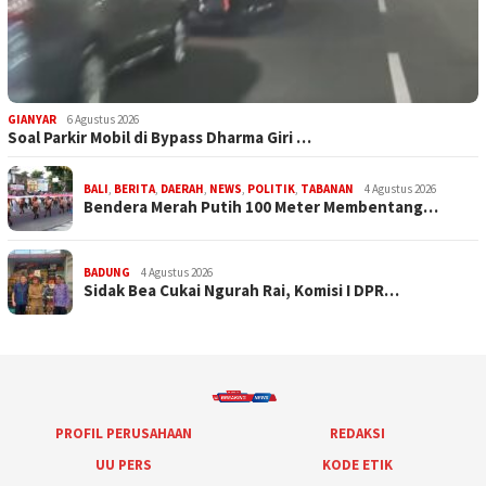
GIANYAR
6 Agustus 2026
Soal Parkir Mobil di Bypass Dharma Giri …
BALI
,
BERITA
,
DAERAH
,
NEWS
,
POLITIK
,
TABANAN
4 Agustus 2026
Bendera Merah Putih 100 Meter Membentang…
BADUNG
4 Agustus 2026
Sidak Bea Cukai Ngurah Rai, Komisi I DPR…
PROFIL PERUSAHAAN
REDAKSI
UU PERS
KODE ETIK