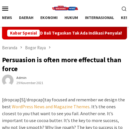
Loncat
Menu
ke
Mobile
konten
NEWS
DAERAH
EKONOMI
HUKUM
INTERNASIONAL
KES
ali Tegaskan Tak Ada Indikasi Penyalahgunaan Barang Sitaan
Kabar Spesial
Beranda
Bogor Raya
Persuasion is often more effectual than
force
Admin
29 November 2021
[dropcap]S[/dropcap]tay focused and remember we design the
best
WordPress News and Magazine Themes
. It’s the ones
closest to you that want to see you fail. Another one. It’s
important to use cocoa butter. It’s the key to more success,
why not live smooth? Why live rough? The key to success is to