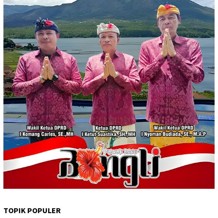
TOPIK POPULER