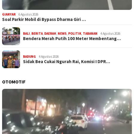
GIANYAR
6 Agustus 2026
Soal Parkir Mobil di Bypass Dharma Giri …
BALI
,
BERITA
,
DAERAH
,
NEWS
,
POLITIK
,
TABANAN
4 Agustus 2026
Bendera Merah Putih 100 Meter Membentang…
BADUNG
4 Agustus 2026
Sidak Bea Cukai Ngurah Rai, Komisi I DPR…
OTOMOTIF