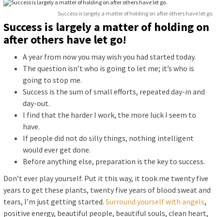
Success is largely a matter of holding on after others have let go.
Success is largely a matter of holding on
after others have let go!
A year from now you may wish you had started today.
The question isn’t who is going to let me; it’s who is
going to stop me.
Success is the sum of small efforts, repeated day-in and
day-out.
I find that the harder I work, the more luck I seem to
have.
If people did not do silly things, nothing intelligent
would ever get done.
Before anything else, preparation is the key to success.
Don’t ever play yourself. Put it this way, it took me twenty five
years to get these plants, twenty five years of blood sweat and
tears, I’m just getting started.
Surround yourself with angels
,
positive energy, beautiful people, beautiful souls, clean heart,