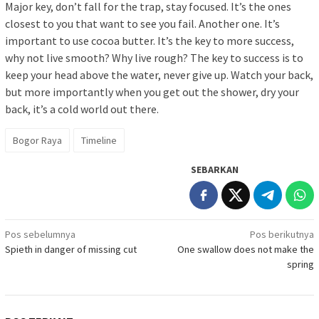
Major key, don’t fall for the trap, stay focused. It’s the ones
closest to you that want to see you fail. Another one. It’s
important to use cocoa butter. It’s the key to more success,
why not live smooth? Why live rough? The key to success is to
keep your head above the water, never give up. Watch your back,
but more importantly when you get out the shower, dry your
back, it’s a cold world out there.
Bogor Raya
Timeline
SEBARKAN
Navigasi
Pos sebelumnya
Pos berikutnya
Spieth in danger of missing cut
One swallow does not make the
pos
spring