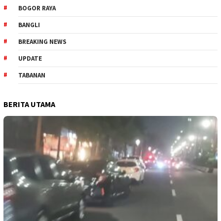
BOGOR RAYA
BANGLI
BREAKING NEWS
UPDATE
TABANAN
BERITA UTAMA