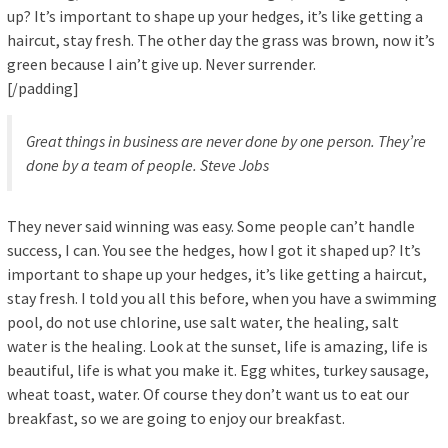
up? It’s important to shape up your hedges, it’s like getting a
haircut, stay fresh. The other day the grass was brown, now it’s
green because I ain’t give up. Never surrender.
[/padding]
Great things in business are never done by one person. They’re
done by a team of people.
Steve Jobs
They never said winning was easy. Some people can’t handle
success, I can. You see the hedges, how I got it shaped up? It’s
important to shape up your hedges, it’s like getting a haircut,
stay fresh. I told you all this before, when you have a swimming
pool, do not use chlorine, use salt water, the healing, salt
water is the healing. Look at the sunset, life is amazing, life is
beautiful, life is what you make it. Egg whites, turkey sausage,
wheat toast, water. Of course they don’t want us to eat our
breakfast, so we are going to enjoy our breakfast.