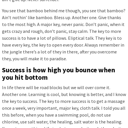
You see that bamboo behind me though, you see that bamboo?
Ain’t nothin’ like bamboo. Bless up. Another one. Give thanks
to the most high. A major key, never panic. Don’t panic, when it
gets crazy and rough, don’t panic, stay calm. The key to more
success is to have a lot of pillows. Eliptical talk. They key is to
have every key, the key to open every door. Always remember in
the jungle there’s a lot of they in there, after you overcome
they, you will make it to paradise.
Success is how high you bounce when
you hit bottom
In life there will be road blocks but we will over come it.
Another one. Learning is cool, but knowing is better, and I know
the key to success. The key to more success is to get a massage
once a week, very important, major key, cloth talk. I told you all
this before, when you have a swimming pool, do not use
chlorine, use salt water, the healing, salt water is the healing.