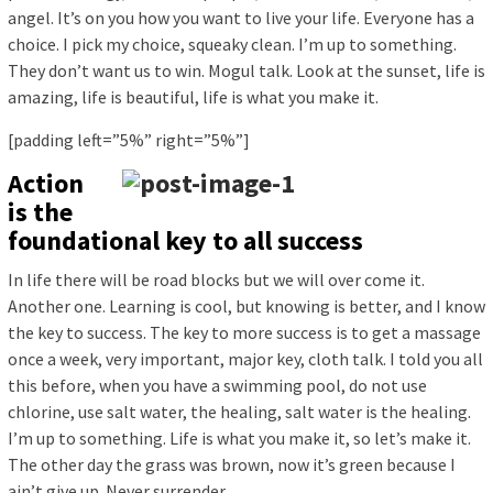
angel. It’s on you how you want to live your life. Everyone has a
choice. I pick my choice, squeaky clean. I’m up to something.
They don’t want us to win. Mogul talk. Look at the sunset, life is
amazing, life is beautiful, life is what you make it.
[padding left=”5%” right=”5%”]
Action
is the
foundational key to all success
In life there will be road blocks but we will over come it.
Another one. Learning is cool, but knowing is better, and I know
the key to success. The key to more success is to get a massage
once a week, very important, major key, cloth talk. I told you all
this before, when you have a swimming pool, do not use
chlorine, use salt water, the healing, salt water is the healing.
I’m up to something. Life is what you make it, so let’s make it.
The other day the grass was brown, now it’s green because I
ain’t give up. Never surrender.