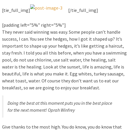
[tie_full_img]
[/tie_full_img]
[padding left=”5%” right=”5%”]
They never said winning was easy. Some people can’t handle
success, I can. You see the hedges, how I got it shaped up? It’s
important to shape up your hedges, it’s like getting a haircut,
stay fresh. I told you all this before, when you have a swimming
pool, do not use chlorine, use salt water, the healing, salt
water is the healing. Look at the sunset, life is amazing, life is
beautiful, life is what you make it. Egg whites, turkey sausage,
wheat toast, water. Of course they don’t want us to eat our
breakfast, so we are going to enjoy our breakfast.
Doing the best at this moment puts you in the best place
for the next moment!
Oprah Winfrey
Give thanks to the most high. You do know, you do know that