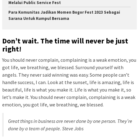
Melalui Public Service Fest
Para Komunitas Jadikan Momen Bogor Fest 2023 Sebagai
Sarana Untuk Kumpul Bersama
Don’t wait. The time will never be just
right!
You should never complain, complaining is a weak emotion, you
got life, we breathing, we blessed. Surround yourself with
angels. They never said winning was easy. Some people can’t
handle success, I can. Look at the sunset, life is amazing, life is
beautiful, life is what you make it. Life is what you make it, so
let’s make it. You should never complain, complaining is a weak
emotion, you got life, we breathing, we blessed.
Great things in business are never done by one person. They’re
done by a team of people.
Steve Jobs