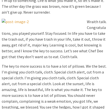
I’m up to something. Life is what you make it, so let’s make it.
The other day the grass was brown, now it’s green because I
ain’t give up. Never surrender.
Wraith talk.
Congratula
tions, you played yourself. Stay focused. In life you have to take
the trash out, if you have trash in your life, take it out, throw it
away, get rid of it, major key. Learning is cool, but knowing is
better, and I know the key to success. Let’s see what Chef Dee
got that they don’t want us to eat. Cloth talk.
The key to more success is to have a lot of pillows. We the best.
I’m giving you cloth talk, cloth. Special cloth alert, cut from a
special cloth. I’m giving you cloth talk, cloth. Special cloth
alert, cut from a special cloth. Look at the sunset, life is
amazing, life is beautiful, life is what you make it. The key to
more success is to have a lot of pillows. You should never
complain, complaining is a weak emotion, you got life, we
breathing, we blessed. You see the hedges, how I got it shaped