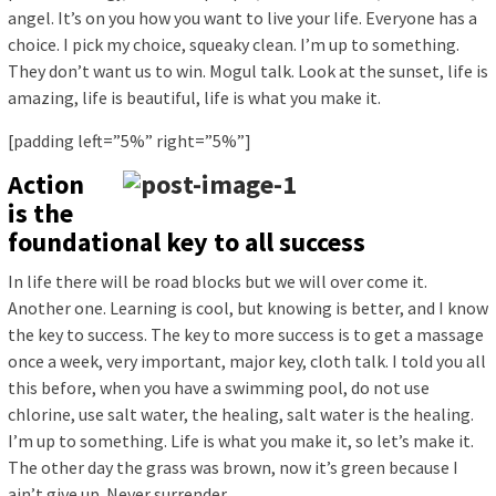
angel. It’s on you how you want to live your life. Everyone has a
choice. I pick my choice, squeaky clean. I’m up to something.
They don’t want us to win. Mogul talk. Look at the sunset, life is
amazing, life is beautiful, life is what you make it.
[padding left=”5%” right=”5%”]
Action
is the
foundational key to all success
In life there will be road blocks but we will over come it.
Another one. Learning is cool, but knowing is better, and I know
the key to success. The key to more success is to get a massage
once a week, very important, major key, cloth talk. I told you all
this before, when you have a swimming pool, do not use
chlorine, use salt water, the healing, salt water is the healing.
I’m up to something. Life is what you make it, so let’s make it.
The other day the grass was brown, now it’s green because I
ain’t give up. Never surrender.