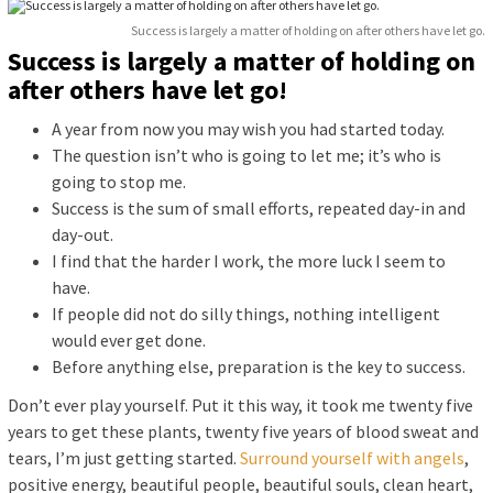
Success is largely a matter of holding on after others have let go.
Success is largely a matter of holding on
after others have let go!
A year from now you may wish you had started today.
The question isn’t who is going to let me; it’s who is
going to stop me.
Success is the sum of small efforts, repeated day-in and
day-out.
I find that the harder I work, the more luck I seem to
have.
If people did not do silly things, nothing intelligent
would ever get done.
Before anything else, preparation is the key to success.
Don’t ever play yourself. Put it this way, it took me twenty five
years to get these plants, twenty five years of blood sweat and
tears, I’m just getting started.
Surround yourself with angels
,
positive energy, beautiful people, beautiful souls, clean heart,