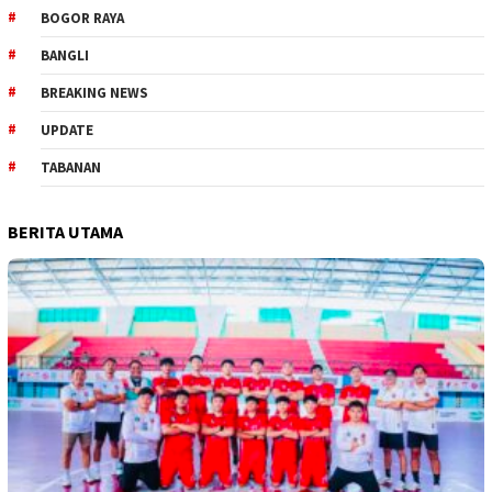
BOGOR RAYA
BANGLI
BREAKING NEWS
UPDATE
TABANAN
BERITA UTAMA