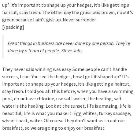
up? It’s important to shape up your hedges, it’s like getting a
haircut, stay fresh. The other day the grass was brown, now it’s
green because I ain’t give up. Never surrender.
[/padding]
Great things in business are never done by one person. They’re
done by a team of people.
Steve Jobs
They never said winning was easy. Some people can’t handle
success, I can. You see the hedges, how I got it shaped up? It’s
important to shape up your hedges, it’s like getting a haircut,
stay fresh. I told you all this before, when you have a swimming
pool, do not use chlorine, use salt water, the healing, salt
water is the healing. Look at the sunset, life is amazing, life is
beautiful, life is what you make it. Egg whites, turkey sausage,
wheat toast, water. Of course they don’t want us to eat our
breakfast, so we are going to enjoy our breakfast.