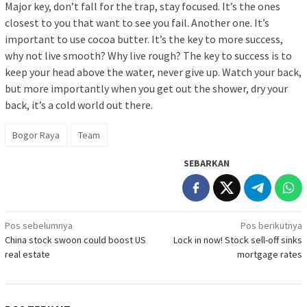
Major key, don’t fall for the trap, stay focused. It’s the ones
closest to you that want to see you fail. Another one. It’s
important to use cocoa butter. It’s the key to more success,
why not live smooth? Why live rough? The key to success is to
keep your head above the water, never give up. Watch your back,
but more importantly when you get out the shower, dry your
back, it’s a cold world out there.
Bogor Raya
Team
SEBARKAN
Navigasi
Pos sebelumnya
Pos berikutnya
China stock swoon could boost US
Lock in now! Stock sell-off sinks
pos
real estate
mortgage rates