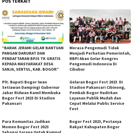
POS TERKAIT
“BARAK JERAMI GELAR BANTUAN
Merasa Pengemudi Tidak
PANGAN DARURAT DAN
Menjadi Perhatian Pemerintah,
PENDAFTARAN BPJS TK GRATIS
RBPI Akan Gelar Kongres
KEPADA MASYARAKAT DESA
Pengemudi Indonesia Di
SANJA, SENTUL, KAB. BOGOR”
Cibubur
Plt. Bupati Bogor Iwan
Gelaran Bogor Fest 2023 Di
Setiawan Dampingi Gubernur
Stadion Pakansari Cibinong,
Jabar Ridwan Kamil Membuka
Pemkab Bogor Hadirkan
Bogor Fest 2023 Di Stadion
Layanan Publik Mudah dan
Pakansari
Cepat Melalui Public Service
Fest
Para Komunitas Jadikan
Bogor Fest 2023, Pestanya
Momen Bogor Fest 2023
Rakyat Kabupaten Bogor
Sebagai Sarana Untuk Kumpul