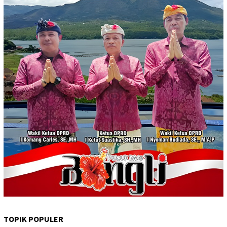
TOPIK POPULER