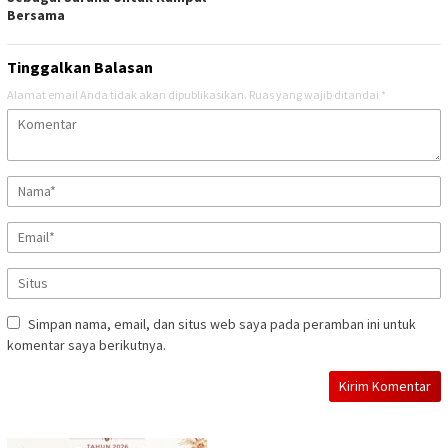
Bersama
Tinggalkan Balasan
Alamat email Anda tidak akan dipublikasikan.
Ruas yang wajib ditandai
*
Simpan nama, email, dan situs web saya pada peramban ini untuk
komentar saya berikutnya.