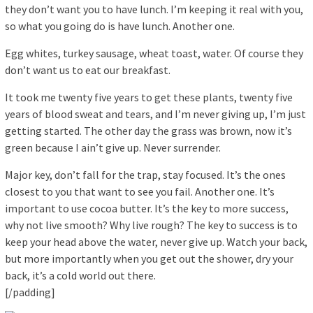
they don’t want you to have lunch. I’m keeping it real with you,
so what you going do is have lunch. Another one.
Egg whites, turkey sausage, wheat toast, water. Of course they
don’t want us to eat our breakfast.
It took me twenty five years to get these plants, twenty five
years of blood sweat and tears, and I’m never giving up, I’m just
getting started. The other day the grass was brown, now it’s
green because I ain’t give up. Never surrender.
Major key, don’t fall for the trap, stay focused. It’s the ones
closest to you that want to see you fail. Another one. It’s
important to use cocoa butter. It’s the key to more success,
why not live smooth? Why live rough? The key to success is to
keep your head above the water, never give up. Watch your back,
but more importantly when you get out the shower, dry your
back, it’s a cold world out there.
[/padding]