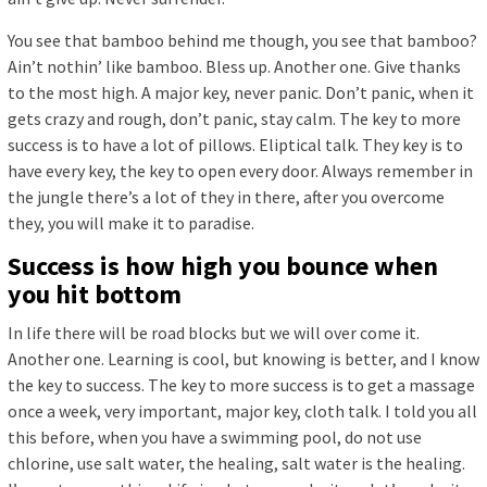
You see that bamboo behind me though, you see that bamboo?
Ain’t nothin’ like bamboo. Bless up. Another one. Give thanks
to the most high. A major key, never panic. Don’t panic, when it
gets crazy and rough, don’t panic, stay calm. The key to more
success is to have a lot of pillows. Eliptical talk. They key is to
have every key, the key to open every door. Always remember in
the jungle there’s a lot of they in there, after you overcome
they, you will make it to paradise.
Success is how high you bounce when
you hit bottom
In life there will be road blocks but we will over come it.
Another one. Learning is cool, but knowing is better, and I know
the key to success. The key to more success is to get a massage
once a week, very important, major key, cloth talk. I told you all
this before, when you have a swimming pool, do not use
chlorine, use salt water, the healing, salt water is the healing.