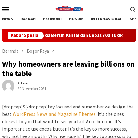
Loncat
Menu
ke
Mobile
konten
NEWS
DAERAH
EKONOMI
HUKUM
INTERNASIONAL
KES
i Bersih Pantai dan Lepas 300 Tukik
Kabar Spesial
Apresiasi Sinergi Pu
Beranda
Bogor Raya
Why homeowners are leaving billions on
the table
Admin
29 November 2021
[dropcap]S[/dropcap]tay focused and remember we design the
best
WordPress News and Magazine Themes
. It’s the ones
closest to you that want to see you fail. Another one. It’s
important to use cocoa butter. It’s the key to more success,
why not live smooth? Why live rough? The key to success is to