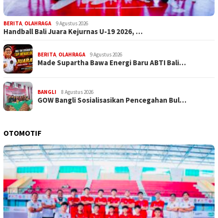
BERITA
,
OLAHRAGA
9 Agustus 2026
Handball Bali Juara Kejurnas U-19 2026, …
BERITA
,
OLAHRAGA
9 Agustus 2026
Made Supartha Bawa Energi Baru ABTI Bali…
BANGLI
8 Agustus 2026
GOW Bangli Sosialisasikan Pencegahan Bul…
OTOMOTIF