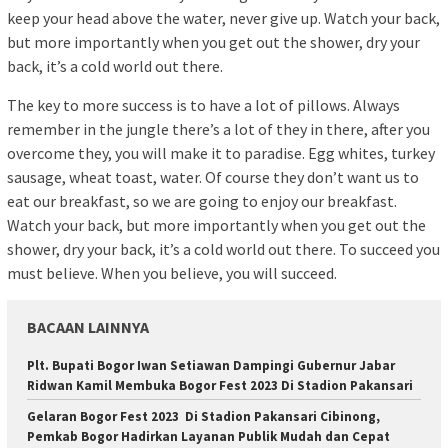
keep your head above the water, never give up. Watch your back,
but more importantly when you get out the shower, dry your
back, it’s a cold world out there.
The key to more success is to have a lot of pillows. Always
remember in the jungle there’s a lot of they in there, after you
overcome they, you will make it to paradise. Egg whites, turkey
sausage, wheat toast, water. Of course they don’t want us to
eat our breakfast, so we are going to enjoy our breakfast.
Watch your back, but more importantly when you get out the
shower, dry your back, it’s a cold world out there. To succeed you
must believe. When you believe, you will succeed.
BACAAN LAINNYA
Plt. Bupati Bogor Iwan Setiawan Dampingi Gubernur Jabar
Ridwan Kamil Membuka Bogor Fest 2023 Di Stadion Pakansari
Gelaran Bogor Fest 2023 Di Stadion Pakansari Cibinong,
Pemkab Bogor Hadirkan Layanan Publik Mudah dan Cepat