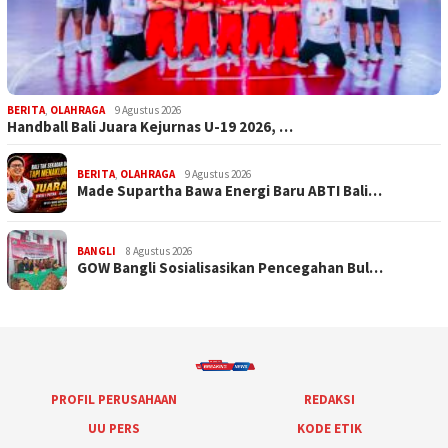
BERITA
,
OLAHRAGA
9 Agustus 2026
Handball Bali Juara Kejurnas U-19 2026, …
BERITA
,
OLAHRAGA
9 Agustus 2026
Made Supartha Bawa Energi Baru ABTI Bali…
BANGLI
8 Agustus 2026
GOW Bangli Sosialisasikan Pencegahan Bul…
PROFIL PERUSAHAAN
REDAKSI
UU PERS
KODE ETIK