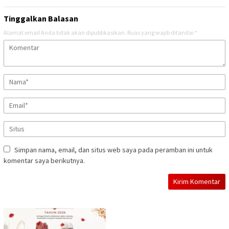
Tinggalkan Balasan
Alamat email Anda tidak akan dipublikasikan.
Ruas yang wajib ditandai
*
Simpan nama, email, dan situs web saya pada peramban ini untuk
komentar saya berikutnya.