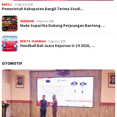
BANGLI
10 Agustus 2026
Pemerintah Kabupaten Bangli Terima Studi…
DENPASAR
9 Agustus 2026
Made Supartha Dukung Perjuangan Banteng …
BERITA
,
OLAHRAGA
9 Agustus 2026
Handball Bali Juara Kejurnas U-19 2026, …
OTOMOTIF