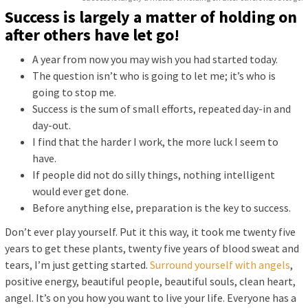
Success is largely a matter of holding on
after others have let go!
A year from now you may wish you had started today.
The question isn’t who is going to let me; it’s who is
going to stop me.
Success is the sum of small efforts, repeated day-in and
day-out.
I find that the harder I work, the more luck I seem to
have.
If people did not do silly things, nothing intelligent
would ever get done.
Before anything else, preparation is the key to success.
Don’t ever play yourself. Put it this way, it took me twenty five
years to get these plants, twenty five years of blood sweat and
tears, I’m just getting started.
Surround yourself with angels
,
positive energy, beautiful people, beautiful souls, clean heart,
angel. It’s on you how you want to live your life. Everyone has a