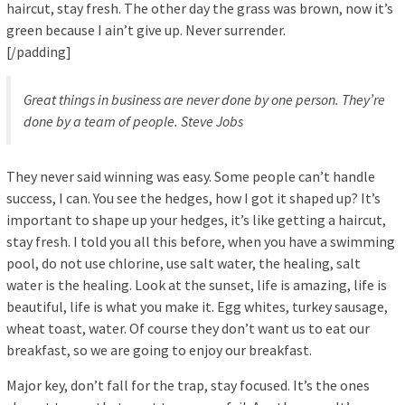
haircut, stay fresh. The other day the grass was brown, now it’s
green because I ain’t give up. Never surrender.
[/padding]
Great things in business are never done by one person. They’re
done by a team of people.
Steve Jobs
They never said winning was easy. Some people can’t handle
success, I can. You see the hedges, how I got it shaped up? It’s
important to shape up your hedges, it’s like getting a haircut,
stay fresh. I told you all this before, when you have a swimming
pool, do not use chlorine, use salt water, the healing, salt
water is the healing. Look at the sunset, life is amazing, life is
beautiful, life is what you make it. Egg whites, turkey sausage,
wheat toast, water. Of course they don’t want us to eat our
breakfast, so we are going to enjoy our breakfast.
Major key, don’t fall for the trap, stay focused. It’s the ones