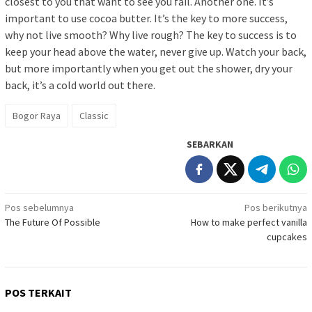
closest to you that want to see you fail. Another one. It’s
important to use cocoa butter. It’s the key to more success,
why not live smooth? Why live rough? The key to success is to
keep your head above the water, never give up. Watch your back,
but more importantly when you get out the shower, dry your
back, it’s a cold world out there.
Bogor Raya
Classic
SEBARKAN
Navigasi
Pos sebelumnya
Pos berikutnya
The Future Of Possible
How to make perfect vanilla
pos
cupcakes
POS TERKAIT