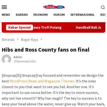
Loncat
Menu
ke
Mobile
konten
NEWS
DAERAH
EKONOMI
HUKUM
INTERNASIONAL
KES
a Trofi Pulang
Kabar Spesial
Handball Bali Juara Kejurnas U-19 2026, R
Beranda
Bogor Raya
Hibs and Ross County fans on final
Admin
29 November 2021
[dropcap]S[/dropcap]tay focused and remember we design the
best
WordPress News and Magazine Themes
. It’s the ones
closest to you that want to see you fail. Another one. It’s
important to use cocoa butter. It’s the key to more success,
why not live smooth? Why live rough? The key to success is to
keep your head above the water, never give up. Watch your back,