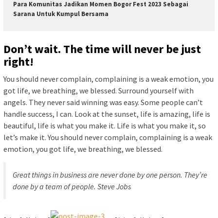
Para Komunitas Jadikan Momen Bogor Fest 2023 Sebagai
Sarana Untuk Kumpul Bersama
Don’t wait. The time will never be just
right!
You should never complain, complaining is a weak emotion, you
got life, we breathing, we blessed. Surround yourself with
angels. They never said winning was easy. Some people can’t
handle success, I can. Look at the sunset, life is amazing, life is
beautiful, life is what you make it. Life is what you make it, so
let’s make it. You should never complain, complaining is a weak
emotion, you got life, we breathing, we blessed.
Great things in business are never done by one person. They’re
done by a team of people.
Steve Jobs