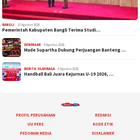
BANGLI
10 Agustus 2026
Pemerintah Kabupaten Bangli Terima Studi…
DENPASAR
9 Agustus 2026
Made Supartha Dukung Perjuangan Banteng …
BERITA
,
OLAHRAGA
9 Agustus 2026
Handball Bali Juara Kejurnas U-19 2026, …
PROFIL PERUSAHAAN
REDAKSI
UU PERS
KODE ETIK
PEDOMAN MEDIA
DISKLAIMER