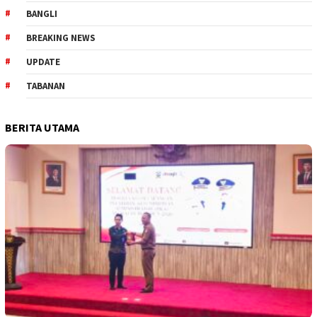
BANGLI
BREAKING NEWS
UPDATE
TABANAN
BERITA UTAMA