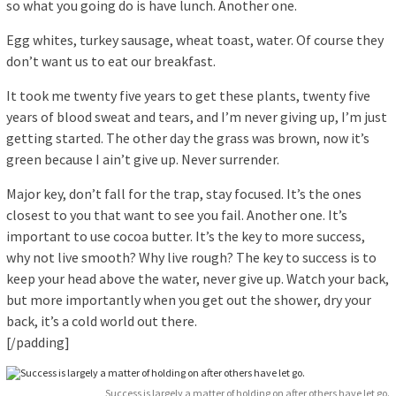
so what you going do is have lunch. Another one.
Egg whites, turkey sausage, wheat toast, water. Of course they
don’t want us to eat our breakfast.
It took me twenty five years to get these plants, twenty five
years of blood sweat and tears, and I’m never giving up, I’m just
getting started. The other day the grass was brown, now it’s
green because I ain’t give up. Never surrender.
Major key, don’t fall for the trap, stay focused. It’s the ones
closest to you that want to see you fail. Another one. It’s
important to use cocoa butter. It’s the key to more success,
why not live smooth? Why live rough? The key to success is to
keep your head above the water, never give up. Watch your back,
but more importantly when you get out the shower, dry your
back, it’s a cold world out there.
[/padding]
Success is largely a matter of holding on after others have let go.