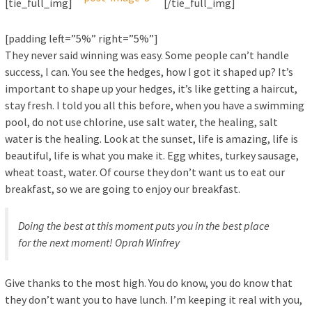
[tie_full_img]
[/tie_full_img]
[padding left=”5%” right=”5%”]
They never said winning was easy. Some people can’t handle
success, I can. You see the hedges, how I got it shaped up? It’s
important to shape up your hedges, it’s like getting a haircut,
stay fresh. I told you all this before, when you have a swimming
pool, do not use chlorine, use salt water, the healing, salt
water is the healing. Look at the sunset, life is amazing, life is
beautiful, life is what you make it. Egg whites, turkey sausage,
wheat toast, water. Of course they don’t want us to eat our
breakfast, so we are going to enjoy our breakfast.
Doing the best at this moment puts you in the best place
for the next moment!
Oprah Winfrey
Give thanks to the most high. You do know, you do know that
they don’t want you to have lunch. I’m keeping it real with you,