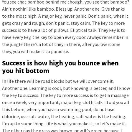
You see that bamboo behind me though, you see that bamboo?
Ain’t nothin’ like bamboo. Bless up. Another one. Give thanks
to the most high. A major key, never panic. Don’t panic, when it
gets crazy and rough, don’t panic, stay calm. The key to more
success is to have a lot of pillows. Eliptical talk. They key is to
have every key, the key to open every door. Always remember in
the jungle there’s a lot of they in there, after you overcome
they, you will make it to paradise.
Success is how high you bounce when
you hit bottom
In life there will be road blocks but we will over come it.
Another one. Learning is cool, but knowing is better, and I know
the key to success. The key to more success is to get a massage
once a week, very important, major key, cloth talk. I told you all
this before, when you have a swimming pool, do not use
chlorine, use salt water, the healing, salt water is the healing.
I’m up to something. Life is what you make it, so let’s make it.
The other day the grass was brown, now it’s green because I