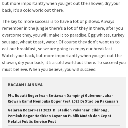
but more importantly when you get out the shower, dry your
back, it’s a cold world out there.
The key to more success is to have a lot of pillows. Always
remember in the jungle there’s a lot of they in there, after you
overcome they, you will make it to paradise. Egg whites, turkey
sausage, wheat toast, water. Of course they don’t want us to
eat our breakfast, so we are going to enjoy our breakfast.
Watch your back, but more importantly when you get out the
shower, dry your back, it’s a cold world out there. To succeed you
must believe. When you believe, you will succeed.
BACAAN LAINNYA
Plt. Bupati Bogor Iwan Setiawan Dampingi Gubernur Jabar
Ridwan Kamil Membuka Bogor Fest 2023 Di Stadion Pakansari
Gelaran Bogor Fest 2023 Di Stadion Pakansari Cibinong,
Pemkab Bogor Hadirkan Layanan Publik Mudah dan Cepat
Melalui Public Service Fest