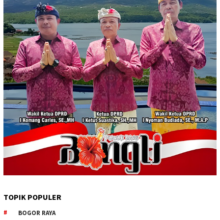
TOPIK POPULER
BOGOR RAYA