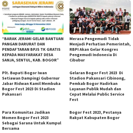
“BARAK JERAMI GELAR BANTUAN
Merasa Pengemudi Tidak
PANGAN DARURAT DAN
Menjadi Perhatian Pemerintah,
PENDAFTARAN BPJS TK GRATIS
RBPI Akan Gelar Kongres
KEPADA MASYARAKAT DESA
Pengemudi Indonesia Di
SANJA, SENTUL, KAB. BOGOR”
Cibubur
Plt. Bupati Bogor Iwan
Gelaran Bogor Fest 2023 Di
Setiawan Dampingi Gubernur
Stadion Pakansari Cibinong,
Jabar Ridwan Kamil Membuka
Pemkab Bogor Hadirkan
Bogor Fest 2023 Di Stadion
Layanan Publik Mudah dan
Pakansari
Cepat Melalui Public Service
Fest
Para Komunitas Jadikan
Bogor Fest 2023, Pestanya
Momen Bogor Fest 2023
Rakyat Kabupaten Bogor
Sebagai Sarana Untuk Kumpul
Bersama