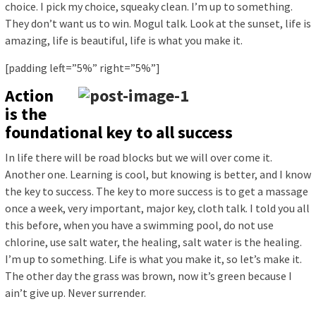
choice. I pick my choice, squeaky clean. I’m up to something.
They don’t want us to win. Mogul talk. Look at the sunset, life is
amazing, life is beautiful, life is what you make it.
[padding left=”5%” right=”5%”]
Action
is the
foundational key to all success
In life there will be road blocks but we will over come it.
Another one. Learning is cool, but knowing is better, and I know
the key to success. The key to more success is to get a massage
once a week, very important, major key, cloth talk. I told you all
this before, when you have a swimming pool, do not use
chlorine, use salt water, the healing, salt water is the healing.
I’m up to something. Life is what you make it, so let’s make it.
The other day the grass was brown, now it’s green because I
ain’t give up. Never surrender.