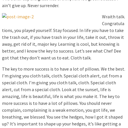
ain’t give up. Never surrender.
Wraith talk.
Congratula
tions, you played yourself. Stay focused. In life you have to take
the trash out, if you have trash in your life, take it out, throw it
away, get rid of it, major key. Learning is cool, but knowing is
better, and I know the key to success. Let’s see what Chef Dee
got that they don’t want us to eat. Cloth talk.
The key to more success is to have a lot of pillows. We the best.
I’m giving you cloth talk, cloth. Special cloth alert, cut from a
special cloth. I’m giving you cloth talk, cloth. Special cloth
alert, cut from a special cloth. Look at the sunset, life is
amazing, life is beautiful, life is what you make it. The key to
more success is to have a lot of pillows. You should never
complain, complaining is a weak emotion, you got life, we
breathing, we blessed. You see the hedges, how I got it shaped
up? It’s important to shape up your hedges, it’s like getting a