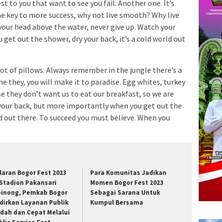
est to you that want to see you fail. Another one. It’s
he key to more success, why not live smooth? Why live
your head above the water, never give up. Watch your
et out the shower, dry your back, it’s a cold world out
lot of pillows. Always remember in the jungle there’s a
me they, you will make it to paradise. Egg whites, turkey
e they don’t want us to eat our breakfast, so we are
 your back, but more importantly when you get out the
rld out there. To succeed you must believe. When you
laran Bogor Fest 2023
Para Komunitas Jadikan
 Stadion Pakansari
Momen Bogor Fest 2023
binong, Pemkab Bogor
Sebagai Sarana Untuk
dirkan Layanan Publik
Kumpul Bersama
dah dan Cepat Melalui