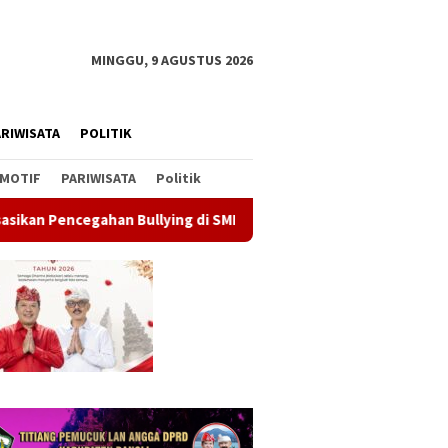
MINGGU, 9 AGUSTUS 2026
RIWISATA
POLITIK
MOTIF
PARIWISATA
Politik
Bullying di SMPN 1 Kintamani
Gerakan Langit Biru Demokr