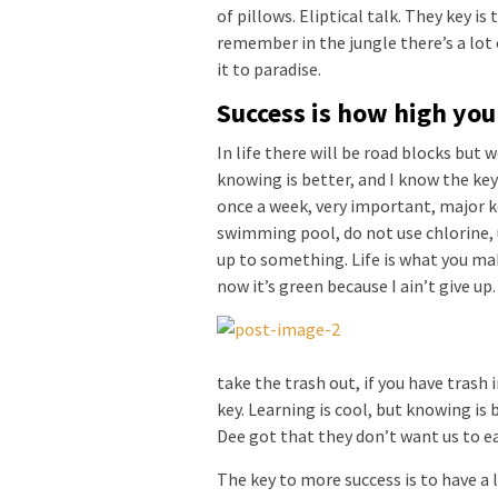
of pillows. Eliptical talk. They key is
remember in the jungle there’s a lot 
it to paradise.
Success is how high yo
In life there will be road blocks but 
knowing is better, and I know the key
once a week, very important, major key
swimming pool, do not use chlorine, u
up to something. Life is what you mak
now it’s green because I ain’t give up
take the trash out, if you have trash in
key. Learning is cool, but knowing is 
Dee got that they don’t want us to ea
The key to more success is to have a l