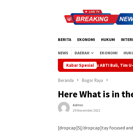
Loncat
ke
konten
BERITA
EKONOMI
HUKUM
INTER
NEWS
DAERAH
EKONOMI
HUK
 Supartha Bawa Energi Baru ABTI Bali, Tim U-19 Putra Sabet Juar
Kabar Spesial
Beranda
Bogor Raya
Here What is in t
Admin
29 November 2021
[dropcap]S[/dropcap]tay focused an