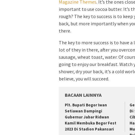
Magazine Themes
. It’s the ones clos
important to use cocoa butter. It’s t
rough? The key to success is to keep 
back, but more importantly when you g
there.
The key to more success is to have a 
lot of they in there, after you overco
sausage, wheat toast, water. Of cours
going to enjoy our breakfast. Watch
shower, dry your back, it’s a cold wo
believe, you will succeed.
BACAAN LAINNYA
Plt. Bupati Bogor Iwan
Ge
Setiawan Dampingi
Di
Gubernur Jabar Ridwan
Ci
Kamil Membuka Bogor Fest
Ha
2023 Di Stadion Pakansari
Mu