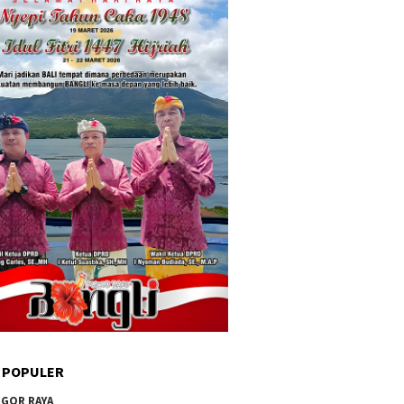
 POPULER
GOR RAYA