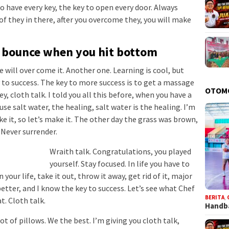
 to have every key, the key to open every door. Always
of they in there, after you overcome they, you will make
u bounce when you hit bottom
we will over come it. Another one. Learning is cool, but
 to success. The key to more success is to get a massage
OTOM
, cloth talk. I told you all this before, when you have a
se salt water, the healing, salt water is the healing. I’m
e it, so let’s make it. The other day the grass was brown,
. Never surrender.
Wraith talk. Congratulations, you played
yourself. Stay focused. In life you have to
 your life, take it out, throw it away, get rid of it, major
better, and I know the key to success. Let’s see what Chef
BERITA
,
t. Cloth talk.
Handba
ot of pillows. We the best. I’m giving you cloth talk,