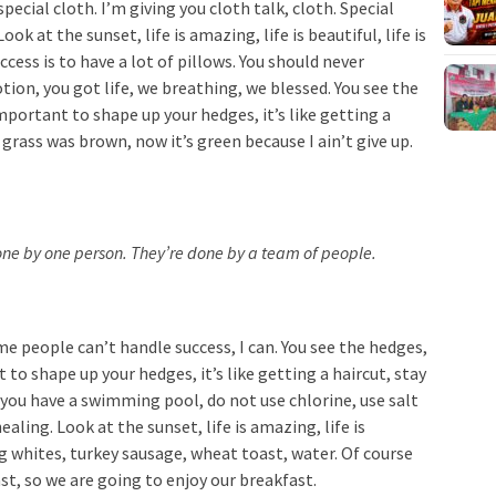
special cloth. I’m giving you cloth talk, cloth. Special
ook at the sunset, life is amazing, life is beautiful, life is
cess is to have a lot of pillows. You should never
ion, you got life, we breathing, we blessed. You see the
important to shape up your hedges, it’s like getting a
 grass was brown, now it’s green because I ain’t give up.
done by one person. They’re done by a team of people.
e people can’t handle success, I can. You see the hedges,
 to shape up your hedges, it’s like getting a haircut, stay
n you have a swimming pool, do not use chlorine, use salt
ealing. Look at the sunset, life is amazing, life is
Egg whites, turkey sausage, wheat toast, water. Of course
st, so we are going to enjoy our breakfast.