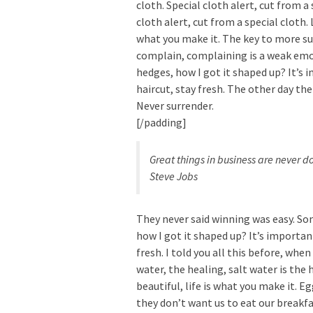
cloth. Special cloth alert, cut from a 
cloth alert, cut from a special cloth. L
what you make it. The key to more suc
complain, complaining is a weak emot
hedges, how I got it shaped up? It’s 
haircut, stay fresh. The other day the
Never surrender.
[/padding]
Great things in business are never 
Steve Jobs
They never said winning was easy. Som
how I got it shaped up? It’s important
fresh. I told you all this before, whe
water, the healing, salt water is the h
beautiful, life is what you make it. 
they don’t want us to eat our breakfa