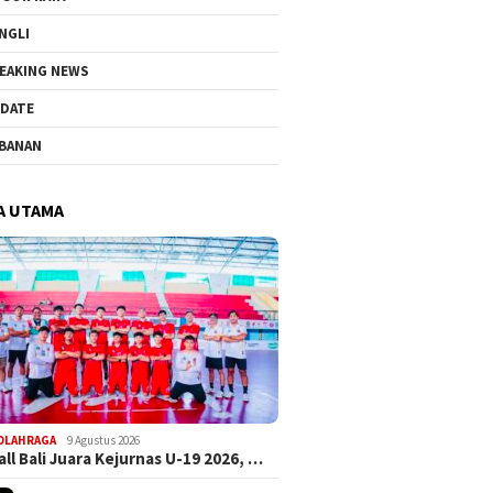
NGLI
EAKING NEWS
DATE
BANAN
A UTAMA
OLAHRAGA
9 Agustus 2026
ll Bali Juara Kejurnas U-19 2026, …