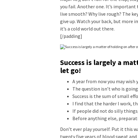
you fail. Another one. It’s important 
live smooth? Why live rough? The key
give up. Watch your back, but more i
it’s a cold world out there.
[/padding]
Success is largely a mat
let go!
A year from now you may wish y
The question isn’t who is going 
Success is the sum of small eff
I find that the harder I work, t
If people did not do silly thing
Before anything else, preparati
Don’t ever play yourself. Put it this 
twenty five years of blood sweat and 