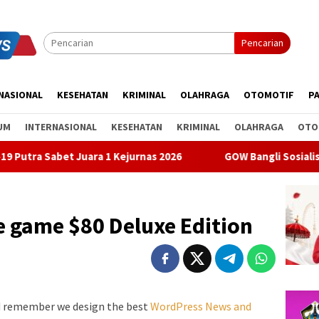
Pencarian
NASIONAL
KESEHATAN
KRIMINAL
OLAHRAGA
OTOMOTIF
PA
UM
INTERNASIONAL
KESEHATAN
KRIMINAL
OLAHRAGA
OTO
a 1 Kejurnas 2026
GOW Bangli Sosialisasikan Pencegahan 
he game $80 Deluxe Edition
d remember we design the best
WordPress News and