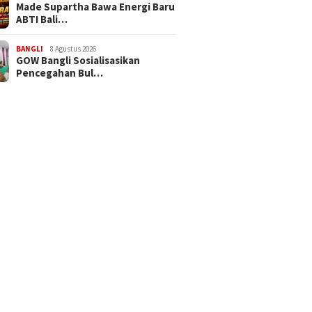
Made Supartha Bawa Energi Baru
ABTI Bali…
BANGLI
8 Agustus 2026
GOW Bangli Sosialisasikan
Pencegahan Bul…