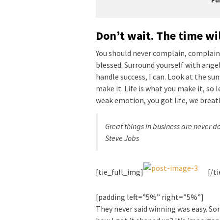
Pu
Don’t wait. The time wil
You should never complain, complaini
blessed. Surround yourself with ange
handle success, I can. Look at the sunse
make it. Life is what you make it, so 
weak emotion, you got life, we breat
Great things in business are never 
Steve Jobs
[tie_full_img]
[/t
[padding left=”5%” right=”5%”]
They never said winning was easy. Som