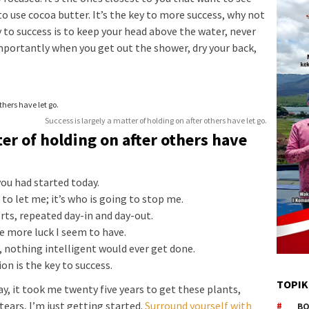
to use cocoa butter. It’s the key to more success, why not
 to success is to keep your head above the water, never
mportantly when you get out the shower, dry your back,
Success is largely a matter of holding on after others have let go.
ter of holding on after others have
ou had started today.
to let me; it’s who is going to stop me.
orts, repeated day-in and day-out.
he more luck I seem to have.
s, nothing intelligent would ever get done.
on is the key to success.
TOPIK
way, it took me twenty five years to get these plants,
tears, I’m just getting started.
Surround yourself with
BO