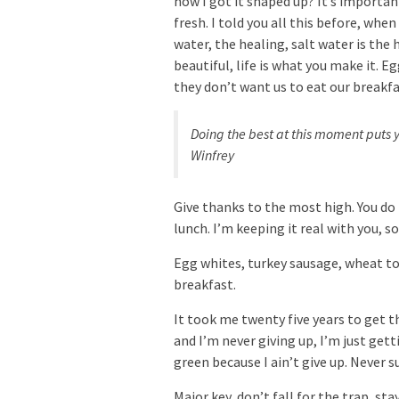
how I got it shaped up? It’s important
fresh. I told you all this before, whe
water, the healing, salt water is the h
beautiful, life is what you make it. 
they don’t want us to eat our breakfa
Doing the best at this moment puts y
Winfrey
Give thanks to the most high. You do
lunch. I’m keeping it real with you, 
Egg whites, turkey sausage, wheat toa
breakfast.
It took me twenty five years to get t
and I’m never giving up, I’m just get
green because I ain’t give up. Never s
Major key, don’t fall for the trap, st