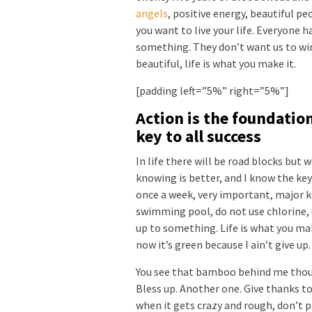
angels
, positive energy, beautiful pe
you want to live your life. Everyone ha
something. They don’t want us to win. 
beautiful, life is what you make it.
[padding left=”5%” right=”5%”]
Action is the foundatio
key to all success
In life there will be road blocks but 
knowing is better, and I know the key
once a week, very important, major key
swimming pool, do not use chlorine, u
up to something. Life is what you mak
now it’s green because I ain’t give up
You see that bamboo behind me thoug
Bless up. Another one. Give thanks to
when it gets crazy and rough, don’t p