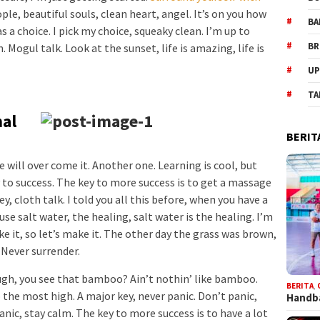
ople, beautiful souls, clean heart, angel. It’s on you how
BA
s a choice. I pick my choice, squeaky clean. I’m up to
BR
Mogul talk. Look at the sunset, life is amazing, life is
UP
TA
nal
BERIT
we will over come it. Another one. Learning is cool, but
 to success. The key to more success is to get a massage
, cloth talk. I told you all this before, when you have a
se salt water, the healing, salt water is the healing. I’m
e it, so let’s make it. The other day the grass was brown,
. Never surrender.
h, you see that bamboo? Ain’t nothin’ like bamboo.
BERITA
,
 the most high. A major key, never panic. Don’t panic,
Handba
anic, stay calm. The key to more success is to have a lot