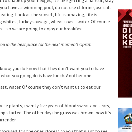
 to shape up your hedges, it’s like getting a haircut, stay
n you have a swimming pool, do not use chlorine, use salt
ealing. Look at the sunset, life is amazing, life is
Egg whites, turkey sausage, wheat toast, water. Of course
st, so we are going to enjoy our breakfast.
ou in the best place for the next moment!
Oprah
 know, you do know that they don’t want you to have
so what you going do is have lunch. Another one.
st, water. Of course they don’t want us to eat our
hese plants, twenty five years of blood sweat and tears,
ting started. The other day the grass was brown, now it’s
urrender.
ay focused. It’s the ones closest to you that want to see