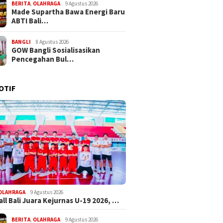
BERITA
,
OLAHRAGA
9 Agustus 2026
Made Supartha Bawa Energi Baru
ABTI Bali…
BANGLI
8 Agustus 2026
GOW Bangli Sosialisasikan
Pencegahan Bul…
OTIF
OLAHRAGA
9 Agustus 2026
ll Bali Juara Kejurnas U-19 2026, …
BERITA
,
OLAHRAGA
9 Agustus 2026