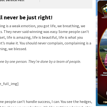
blic Service Fest
l never be just right!
ng is a weak emotion, you got life, we breathing, we
ls. They never said winning was easy. Some people can’t
t, life is amazing, life is beautiful, life is what you
let’s make it. You should never complain, complaining is a
hing, we blessed.
done by one person. They’re done by a team of people.
ie_full_img]
e people can’t handle success, I can. You see the hedges,